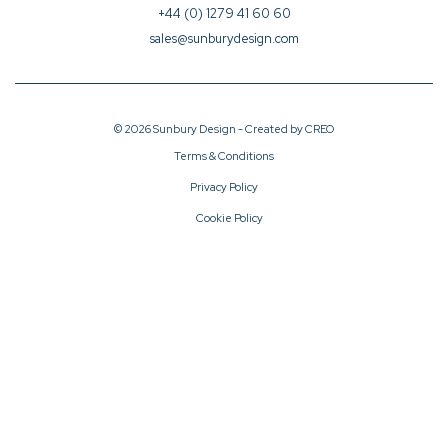
+44 (0) 1279 41 60 60
sales@sunburydesign.com
© 2026 Sunbury Design - Created by
CREO
Terms & Conditions
Privacy Policy
Cookie Policy