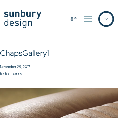
ChapsGallery1
November 29, 2017
By
Ben Earing