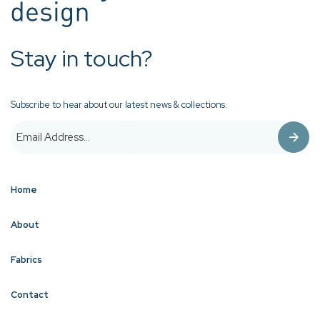
Stay in touch?
Subscribe to hear about our latest news & collections.
Home
About
Fabrics
Contact