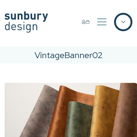
VintageBanner02