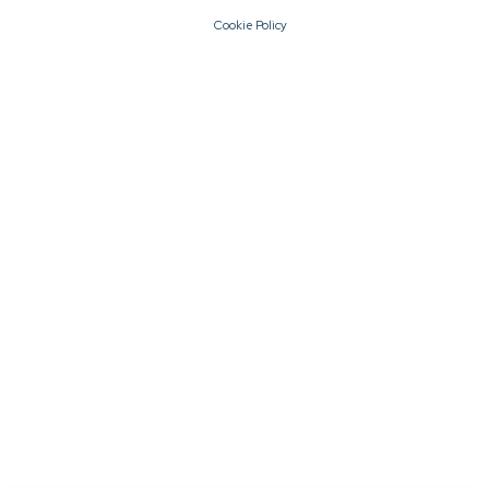
Cookie Policy