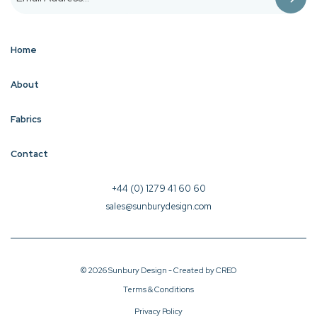
Home
About
Fabrics
Contact
+44 (0) 1279 41 60 60
sales@sunburydesign.com
© 2026 Sunbury Design - Created by
CREO
Terms & Conditions
Privacy Policy