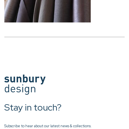
Stay in touch?
Subscribe to hear about our latest news & collections.