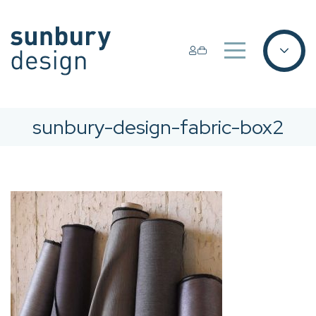
sunbury-design-fabric-box2