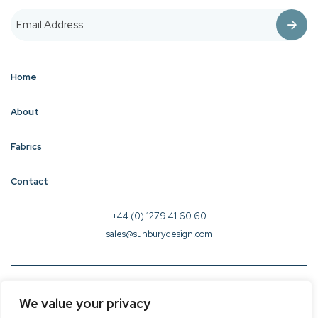
Home
About
Fabrics
Contact
+44 (0) 1279 41 60 60
sales@sunburydesign.com
© 2026 Sunbury Design - Created by
CREO
We value your privacy
Terms & Conditions