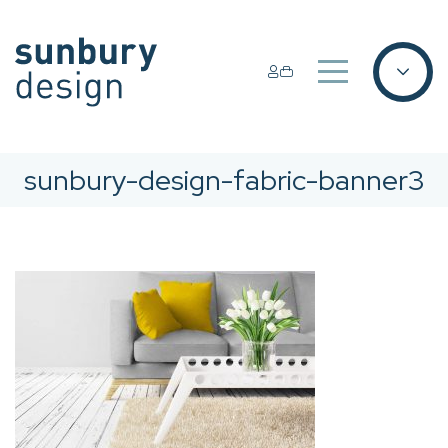
sunbury-design-fabric-banner3