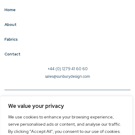
Home
About
Fabrics
Contact
+44 (0) 1279 41 60 60
sales@sunburydesign.com
© 2026 Sunbury Design - Created by
CREO
We value your privacy
Terms & Conditions
We use cookies to enhance your browsing experience,
Privacy Policy
serve personalised ads or content, and analyse our traffic.
Cookie Policy
By clicking "Accept All", you consent to our use of cookies.