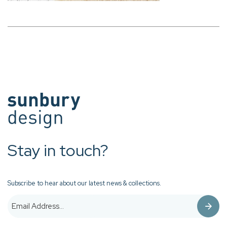
Stay in touch?
Subscribe to hear about our latest news & collections.