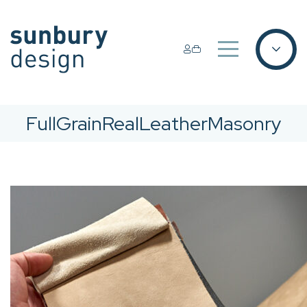
FullGrainRealLeatherMasonry