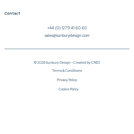
Contact
+44 (0) 1279 41 60 60
sales@sunburydesign.com
© 2026 Sunbury Design - Created by
CREO
Terms & Conditions
Privacy Policy
Cookie Policy