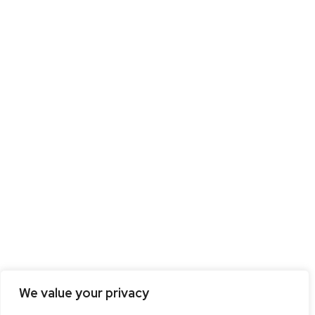
We value your privacy