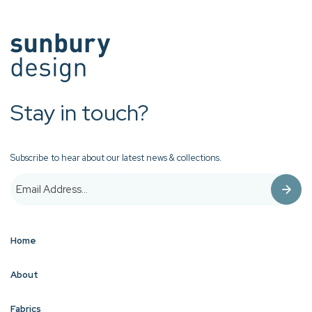
Stay in touch?
Subscribe to hear about our latest news & collections.
Home
About
Fabrics