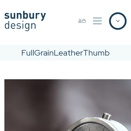
FullGrainLeatherThumb