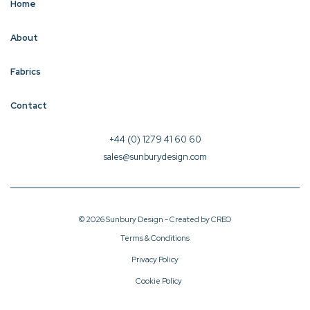
Home
About
Fabrics
Contact
+44 (0) 1279 41 60 60
sales@sunburydesign.com
© 2026 Sunbury Design - Created by
CREO
Terms & Conditions
Privacy Policy
Cookie Policy