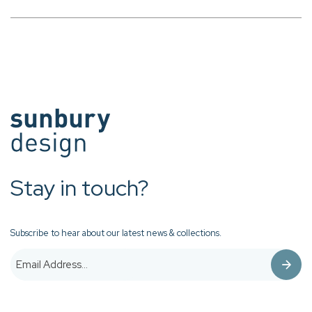
Stay in touch?
Subscribe to hear about our latest news & collections.