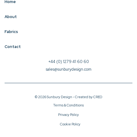
Home
About
Fabrics
Contact
+44 (0) 1279 41 60 60
sales@sunburydesign.com
© 2026 Sunbury Design - Created by
CREO
Terms & Conditions
Privacy Policy
Cookie Policy