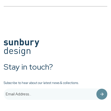
Stay in touch?
Subscribe to hear about our latest news & collections.