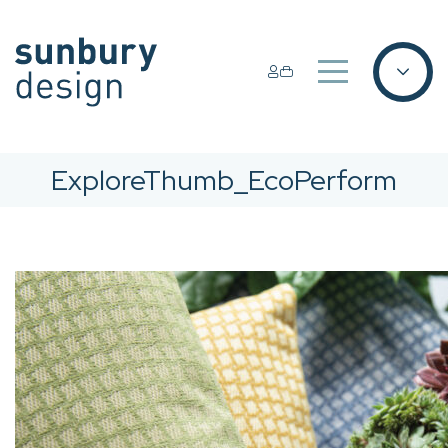
ExploreThumb_EcoPerform