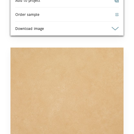
Add to project
Order sample
Download image