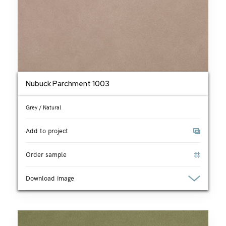
Nubuck Parchment 1003
Grey / Natural
Add to project
Order sample
Download image