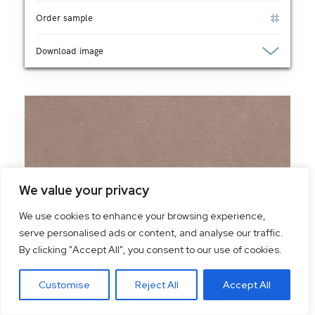
Order sample
Download image
We value your privacy
We use cookies to enhance your browsing experience,
serve personalised ads or content, and analyse our traffic.
By clicking "Accept All", you consent to our use of cookies.
Customise
Reject All
Accept All