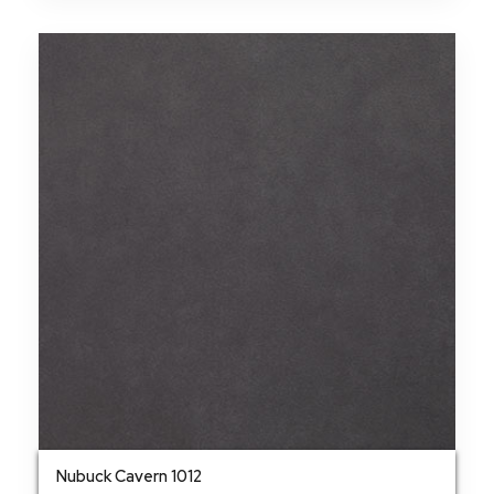
Nubuck Cavern 1012