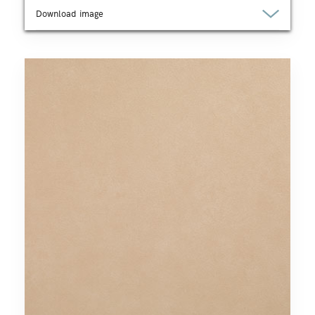
Download image