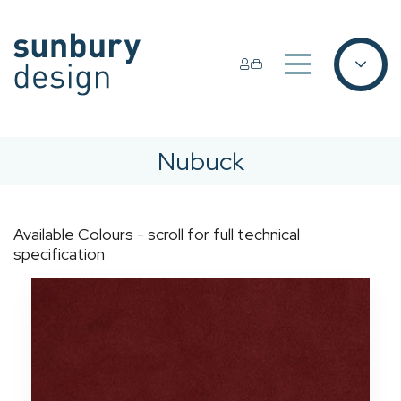
Nubuck
Available Colours - scroll for full technical
specification