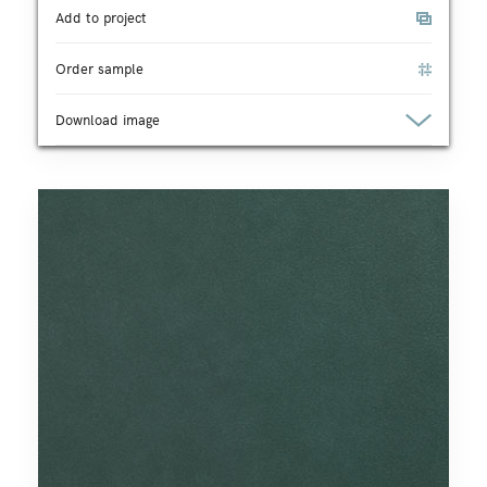
Add to project
Order sample
Download image