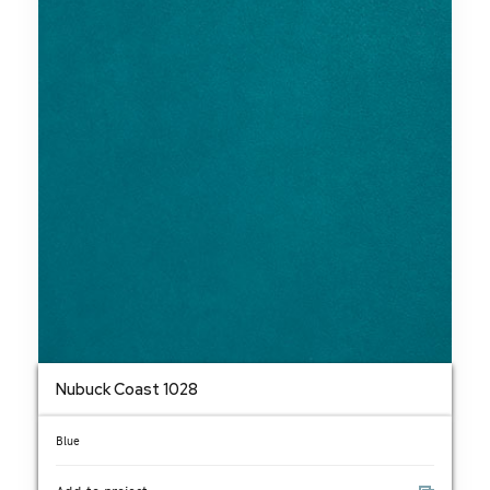
Nubuck Coast 1028
Blue