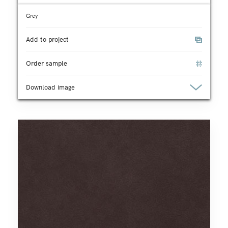
Grey
Add to project
Order sample
Download image