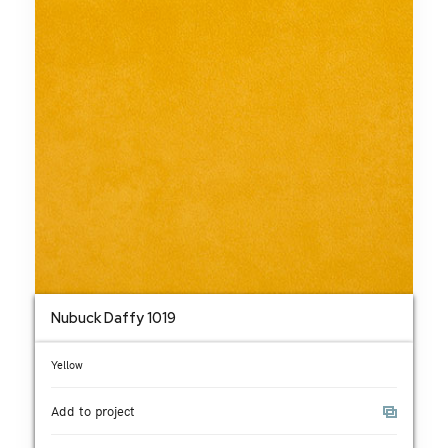
Nubuck Daffy 1019
Yellow
Add to project