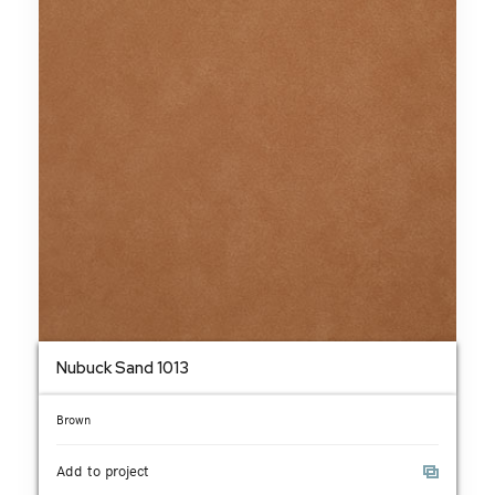
Nubuck Sand 1013
Brown
Add to project