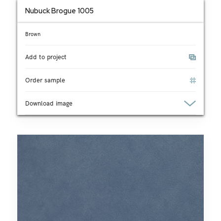
Nubuck Brogue 1005
Brown
Add to project
Order sample
Download image