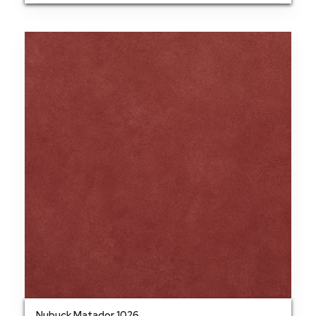
Nubuck Matador 1026