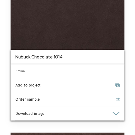
Nubuck Chocolate 1014
Brown
Add to project
Order sample
Download image