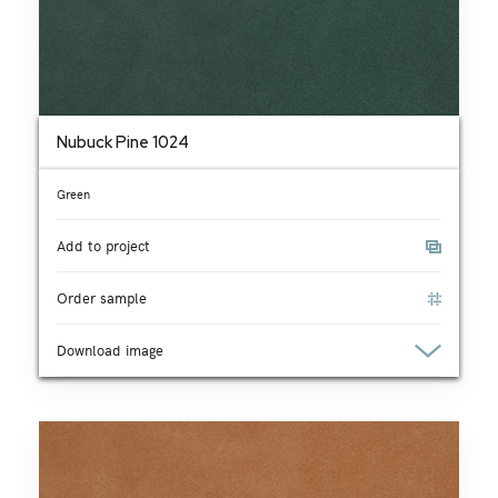
Nubuck Pine 1024
Green
Add to project
Order sample
Download image