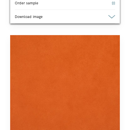
Order sample
Download image