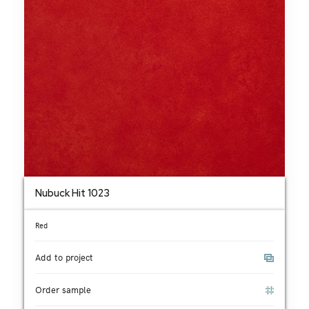
Nubuck Hit 1023
Red
Add to project
Order sample