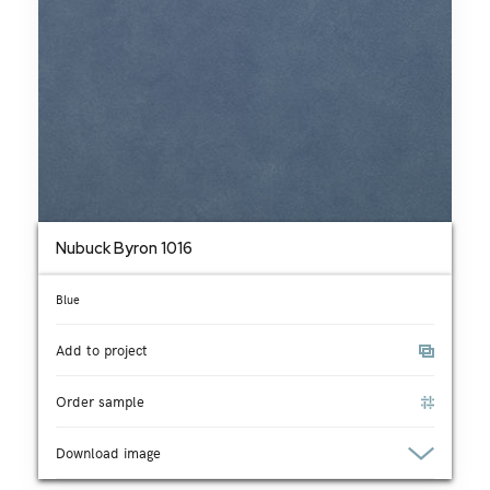
Nubuck Byron 1016
Blue
Add to project
Order sample
Download image