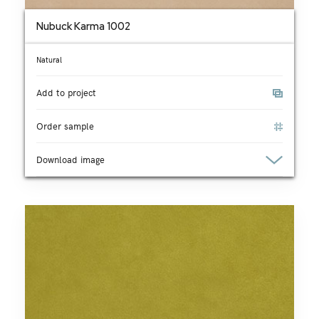
Nubuck Karma 1002
Natural
Add to project
Order sample
Download image