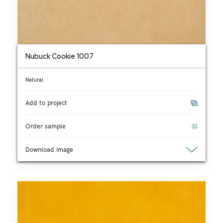
Nubuck Cookie 1007
Natural
Add to project
Order sample
Download image