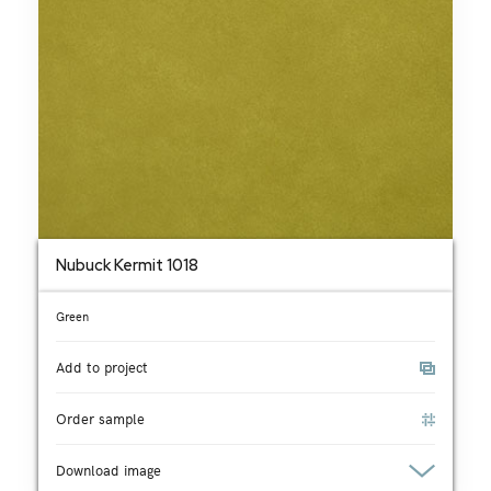
Nubuck Kermit 1018
Green
Add to project
Order sample
Download image