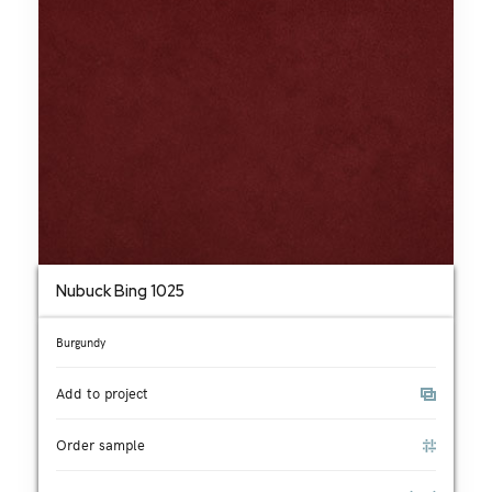
Nubuck Bing 1025
Burgundy
Add to project
Order sample