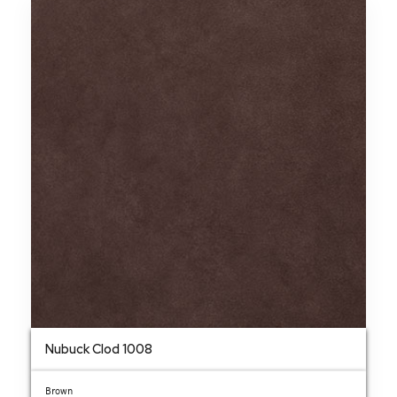
Nubuck Clod 1008
Brown