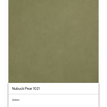
Nubuck Pear 1021
Green