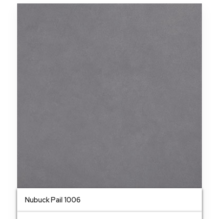
Nubuck Pail 1006