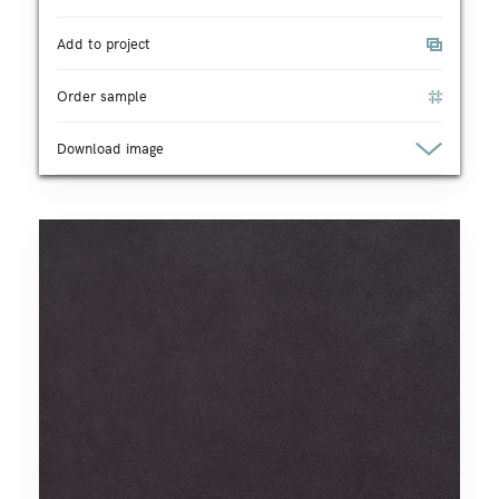
Add to project
Order sample
Download image