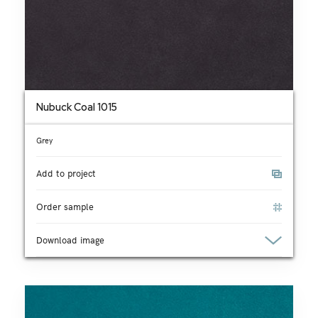
Nubuck Coal 1015
Grey
Add to project
Order sample
Download image