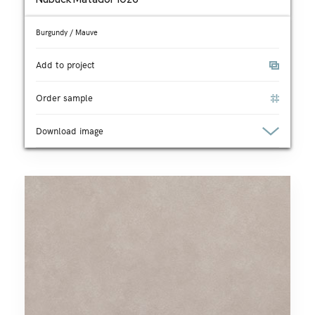
Burgundy / Mauve
Add to project
Order sample
Download image