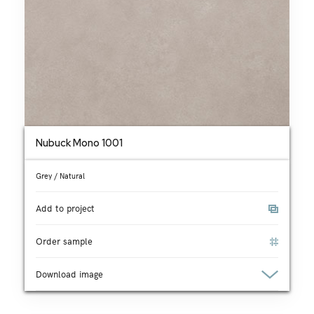
Nubuck Mono 1001
Grey / Natural
Add to project
Order sample
Download image