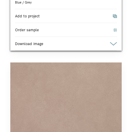
Blue / Grey
Add to project
Order sample
Download image