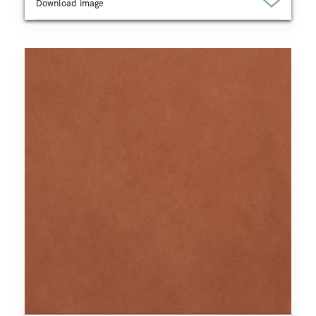
Download image