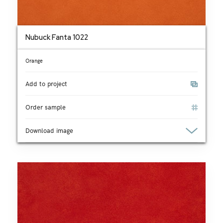
Nubuck Fanta 1022
Orange
Add to project
Order sample
Download image