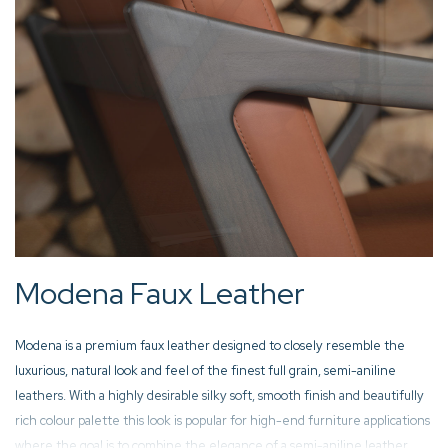
Modena Faux Leather
Modena is a premium faux leather designed to closely resemble the
luxurious, natural look and feel of the finest full grain, semi-aniline
leathers. With a highly desirable silky soft, smooth finish and beautifully
rich colour palette this look is popular for high-end furniture applications
where the goal is to combine the elegance of a semi-aniline leather