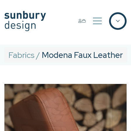
Fabrics
/
Modena Faux Leather