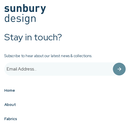
Stay in touch?
Subscribe to hear about our latest news & collections.
Home
About
Fabrics