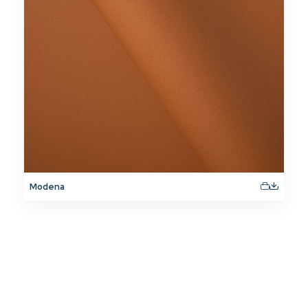
Modena