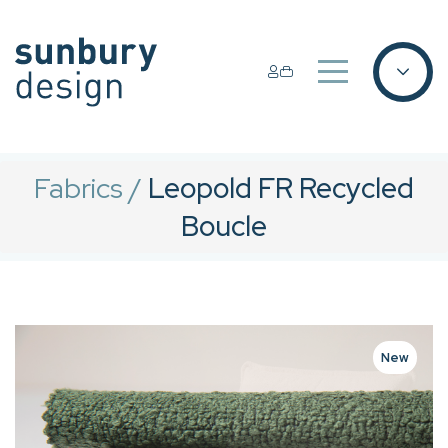
Fabrics
/
Leopold FR Recycled
Boucle
New