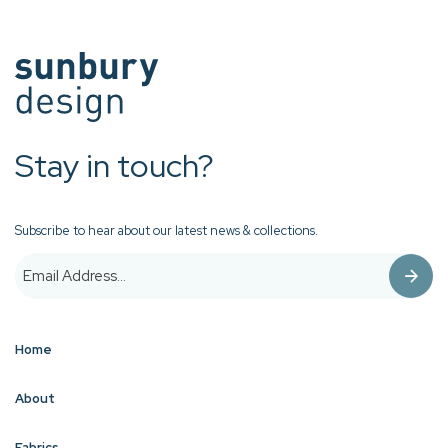
Stay in touch?
Subscribe to hear about our latest news & collections.
Home
About
Fabrics