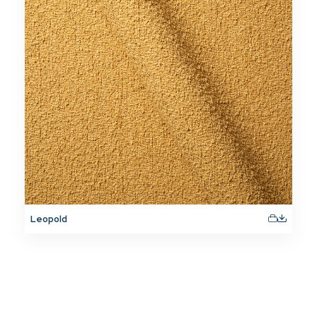
Leopold