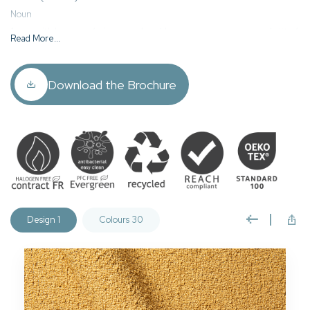
Noun
1. yarn with loops producing a rough, nubby appearance on woven or knitted
Read More...
fabrics.
2. a fabric made of this yarn.
Download the Brochure
Leopold is a contract standard, plain boucle fabric who’s unique texture
and tactile nature oozes high quality and refinement. Available in a wide
palette of colours to complement almost any colour scheme.
Leopold is woven using 100% recycled fibres, includes our
Evergreen PFC free easy clean & anti-viral finish, halogen free
FR coating, and is fully REACH compliant and manufactured to
Oeko Tex Standard 100.
Design 1
Colours 30