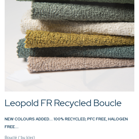
Leopold FR Recycled Boucle
NEW COLOURS ADDED…. 100% RECYCLED, PFC FREE, HALOGEN
FREE….
Bouclé (ˈbuːkleɪ)