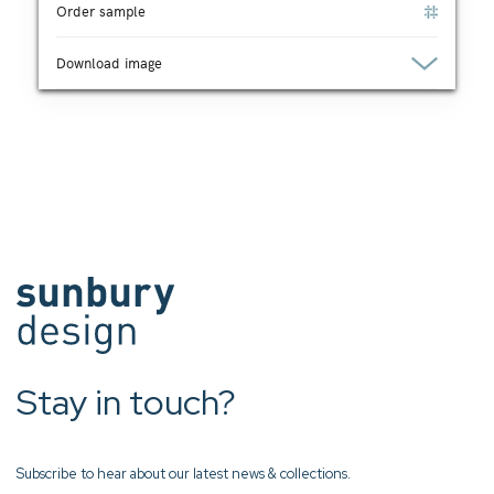
Order sample
Download image
Stay in touch?
Subscribe to hear about our latest news & collections.