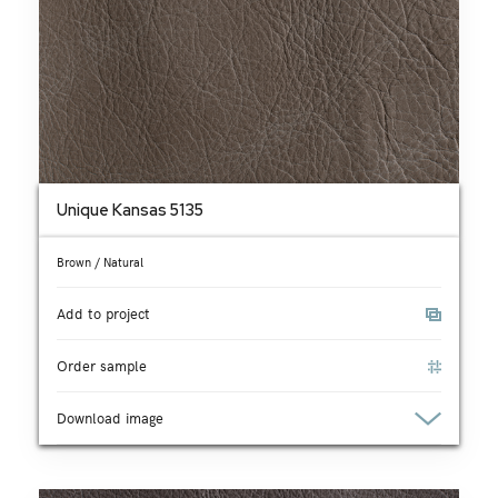
Unique Kansas 5135
Brown / Natural
Add to project
Order sample
Download image