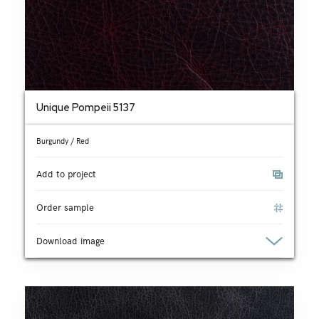
Unique Pompeii 5137
Burgundy / Red
Add to project
Order sample
Download image