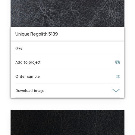
Unique Regolith 5139
Grey
Add to project
Order sample
Download image