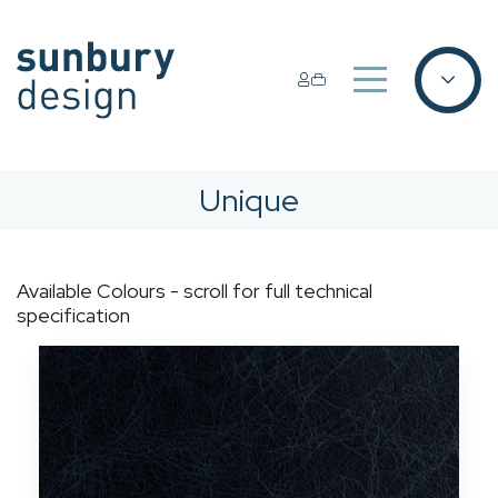
Unique
Available Colours - scroll for full technical
specification