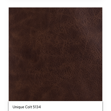
Unique Colt 5134