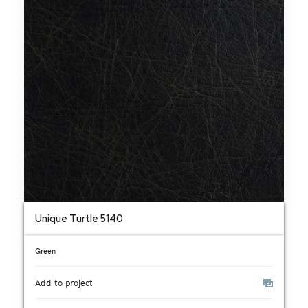
Unique Turtle 5140
Green
Add to project