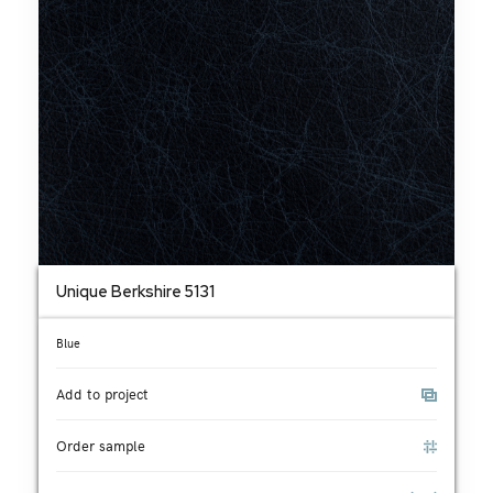
Unique Berkshire 5131
Blue
Add to project
Order sample