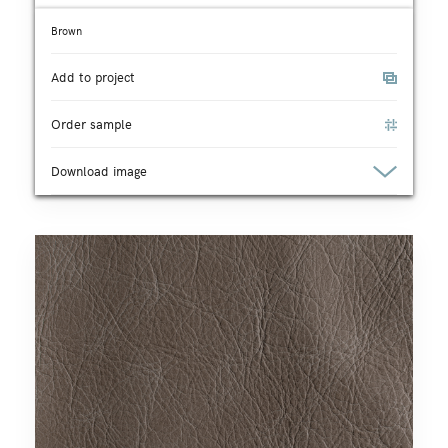
Brown
Add to project
Order sample
Download image