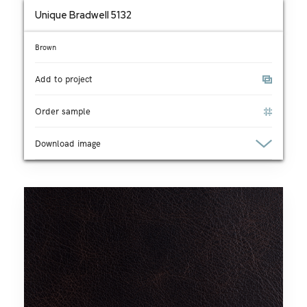
Unique Bradwell 5132
Brown
Add to project
Order sample
Download image