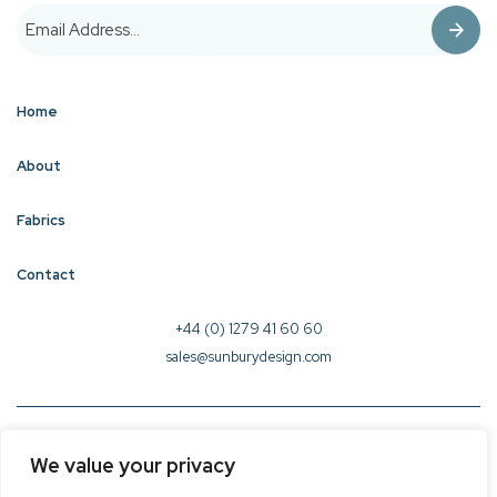
Home
About
Fabrics
Contact
+44 (0) 1279 41 60 60
sales@sunburydesign.com
© 2026 Sunbury Design - Created by
CREO
We value your privacy
Terms & Conditions