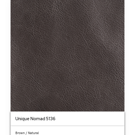
Unique Nomad 5136
Brown / Natural