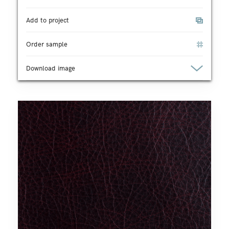
Add to project
Order sample
Download image