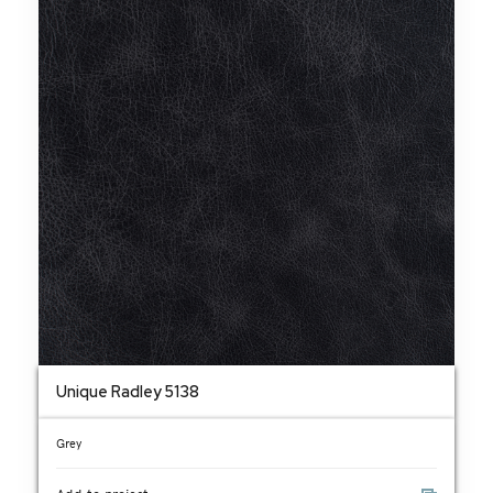
Unique Radley 5138
Grey