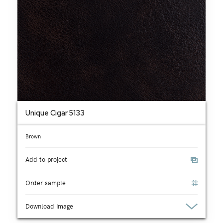
Unique Cigar 5133
Brown
Add to project
Order sample
Download image