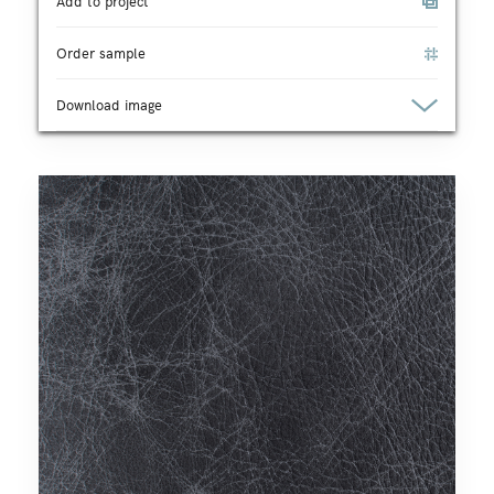
Add to project
Order sample
Download image