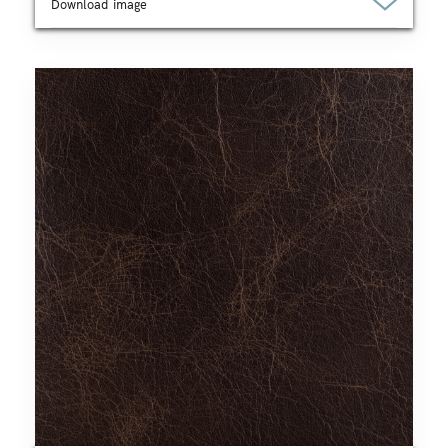
Download image