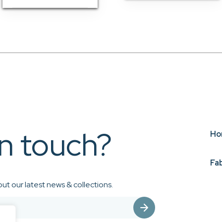
in touch?
Ho
Fa
ut our latest news & collections.