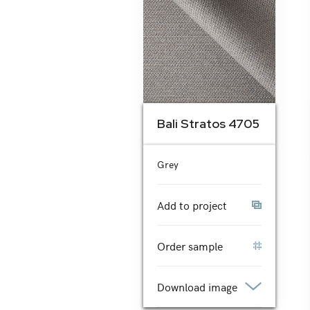
Bali Stratos 4705
Grey
Add to project
Order sample
Download image