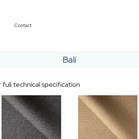
Contact
Bali
r full technical specification