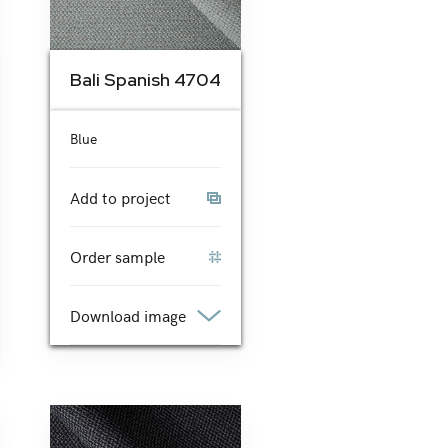
Bali Spanish 4704
Blue
Add to project
Order sample
Download image