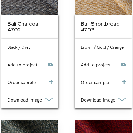
Bali Charcoal
Bali Shortbread
4702
4703
Black / Grey
Brown / Gold / Orange
Add to project
Add to project
Order sample
Order sample
Download image
Download image