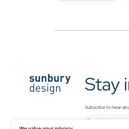
Stay 
Subscribe to hear abo
We value your privacy