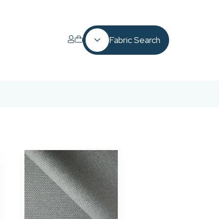
Fabric Search