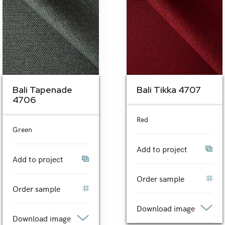
Bali Tapenade
Bali Tikka 4707
4706
Red
Green
Add to project
Add to project
Order sample
Order sample
Download image
Download image