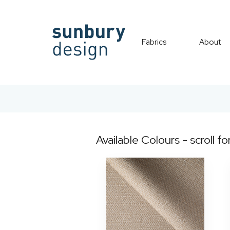
Fabrics
About
Available Colours - scroll fo