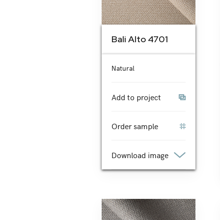
Bali Alto 4701
Natural
Add to project
Order sample
Download image