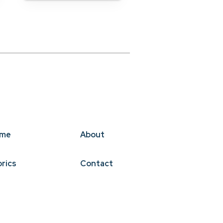
me
About
brics
Contact