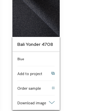
Bali Yonder 4708
Blue
Add to project
Order sample
Download image