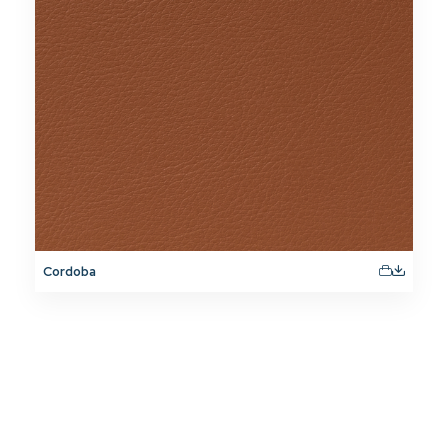
Cordoba