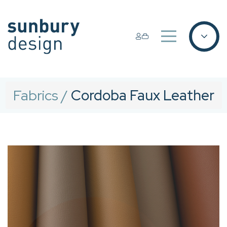
Fabrics
/
Cordoba Faux Leather