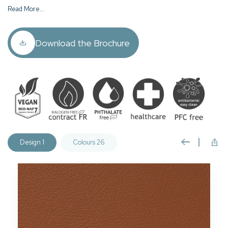
hospitality and healthcare upholstery. This fabric is extremely hard
Read More...
wearing, fire retardant, waterproof, anti microbial and approved for
deep, infection control cleaning (see care guide).
Download the Brochure
Cordoba is vegan accredited, REACH compliant, phthalate free,
halogen & PFC free, Oeko-Tex Standard 100 containing no
harmful substances.
Design 1
Colours 26