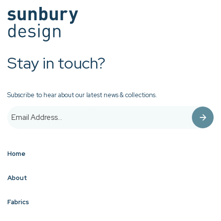
Stay in touch?
Subscribe to hear about our latest news & collections.
Home
About
Fabrics