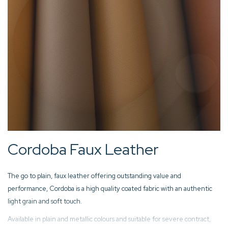
Cordoba Faux Leather
The go to plain, faux leather offering outstanding value and
performance, Cordoba is a high quality coated fabric with an authentic
light grain and soft touch.
Available in plain and metallic colours and suitable for severe contract,