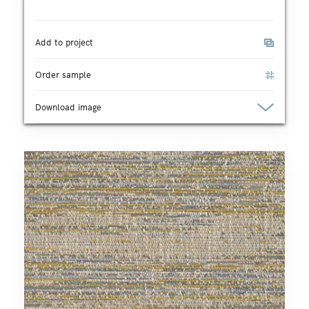
Add to project
Order sample
Download image