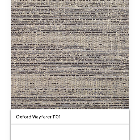
Oxford Wayfarer 1101