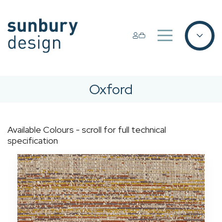
Oxford
Available Colours - scroll for full technical
specification