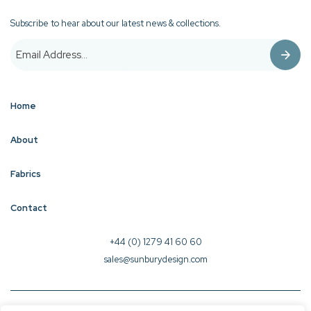
Subscribe to hear about our latest news & collections.
Home
About
Fabrics
Contact
+44 (0) 1279 41 60 60
sales@sunburydesign.com