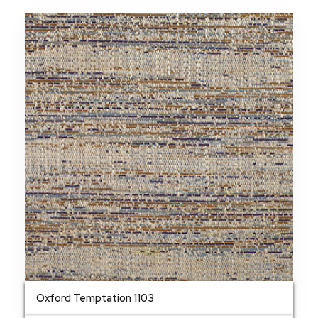
Oxford Temptation 1103