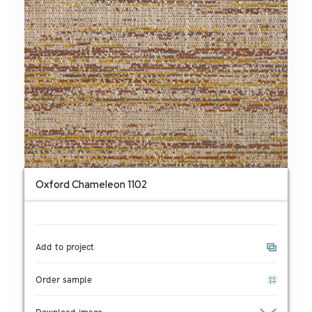
Oxford Chameleon 1102
Add to project
Order sample
Download image