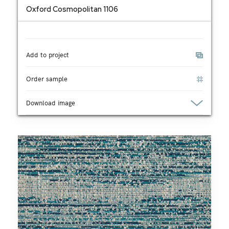
Oxford Cosmopolitan 1106
Add to project
Order sample
Download image