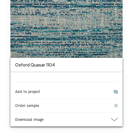
Oxford Quasar 1104
Add to project
Order sample
Download image