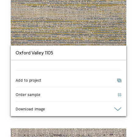
Oxford Valley 1105
Add to project
Order sample
Download image