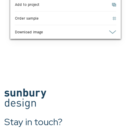
Add to project
Order sample
Download image
Stay in touch?