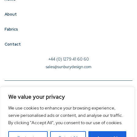
About
Fabrics
Contact
+44 (0) 1279 41 60 60
sales@sunburydesign.com
© 2026 Sunbury Design - Created by
CREO
We value your privacy
Terms & Conditions
We use cookies to enhance your browsing experience,
Privacy Policy
serve personalised ads or content, and analyse our traffic.
Cookie Policy
By clicking "Accept All", you consent to our use of cookies.