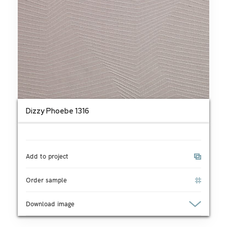
Dizzy Phoebe 1316
Add to project
Order sample
Download image