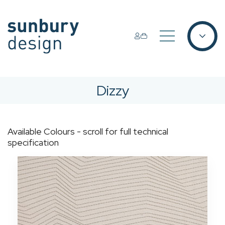
Dizzy
Available Colours - scroll for full technical
specification