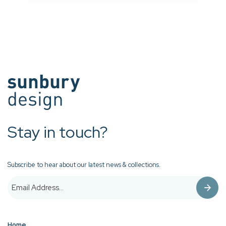
Stay in touch?
Subscribe to hear about our latest news & collections.
Home