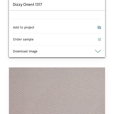
Dizzy Orient 1317
Add to project
Order sample
Download image