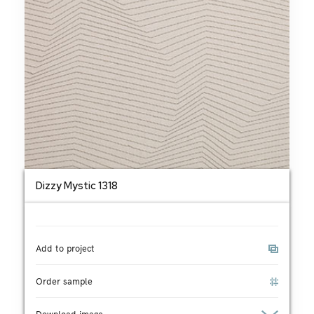
Dizzy Mystic 1318
Add to project
Order sample
Download image