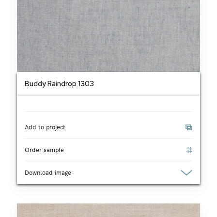
Buddy Raindrop 1303
Add to project
Order sample
Download image