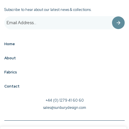
Subscribe to hear about our latest news & collections.
Home
About
Fabrics
Contact
+44 (0) 1279 41 60 60
sales@sunburydesign.com