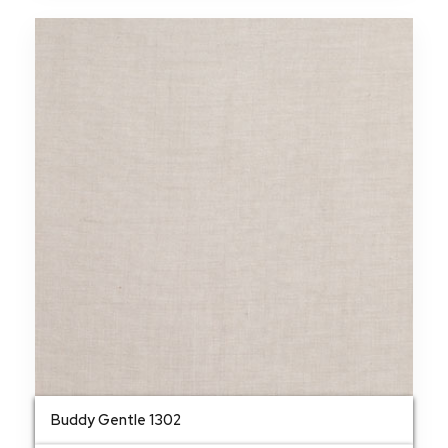
Buddy Gentle 1302