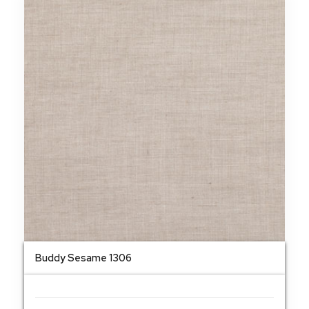
Buddy Sesame 1306