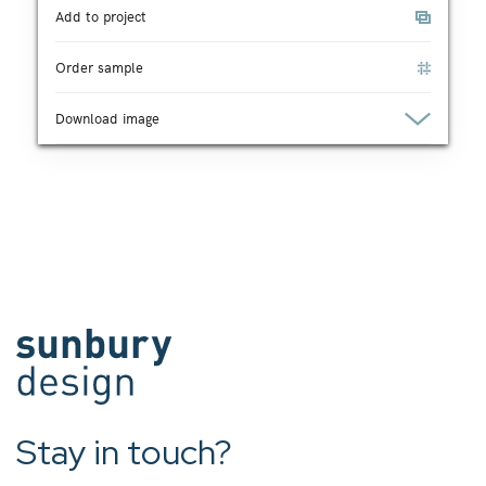
Add to project
Order sample
Download image
Stay in touch?