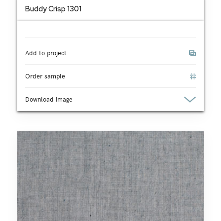
Buddy Crisp 1301
Add to project
Order sample
Download image