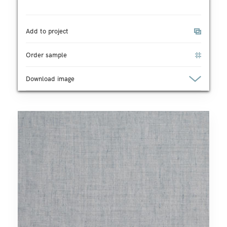
Add to project
Order sample
Download image