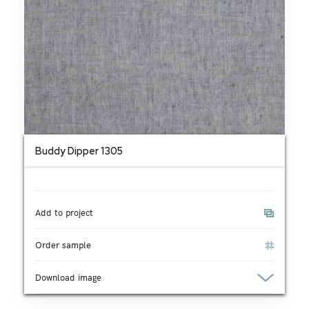
Buddy Dipper 1305
Add to project
Order sample
Download image