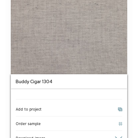
Buddy Cigar 1304
Add to project
Order sample
Download image