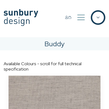
Buddy
Available Colours - scroll for full technical
specification