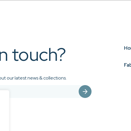
in touch?
Ho
Fa
ut our latest news & collections.