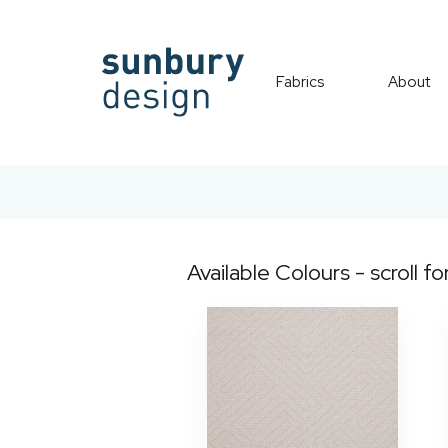
Fabrics
About
Available Colours - scroll fo