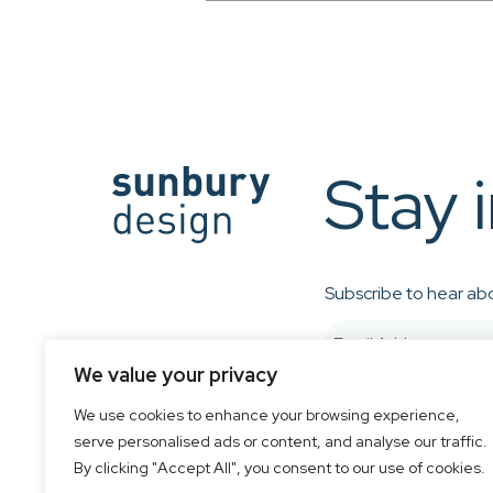
Stay 
Subscribe to hear abo
We value your privacy
We use cookies to enhance your browsing experience,
serve personalised ads or content, and analyse our traffic.
By clicking "Accept All", you consent to our use of cookies.