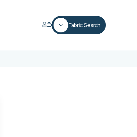
Fabric Search