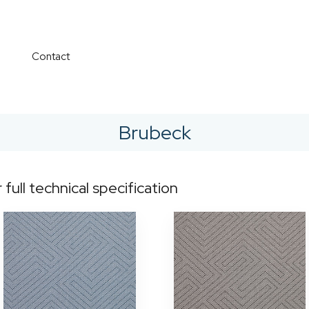
Contact
Brubeck
r full technical specification