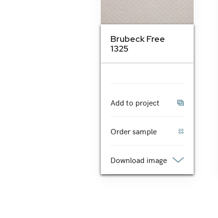
Brubeck Free
1325
Add to project
Order sample
Download image