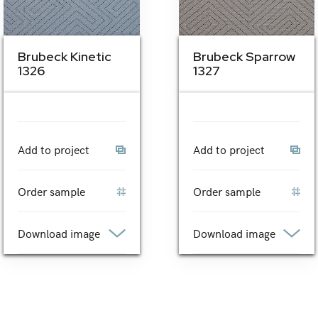
Brubeck Kinetic
Brubeck Sparrow
1326
1327
Add to project
Add to project
Order sample
Order sample
Download image
Download image