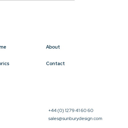
me
About
brics
Contact
+44 (0) 1279 41 60 60
sales@sunburydesign.com