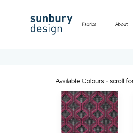
Fabrics
About
Available Colours - scroll fo