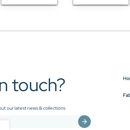
in touch?
Ho
Fa
ut our latest news & collections.