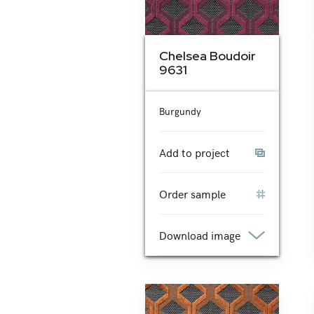
Chelsea Boudoir
9631
Burgundy
Add to project
Order sample
Download image