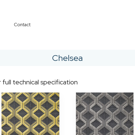
Contact
Chelsea
r full technical specification