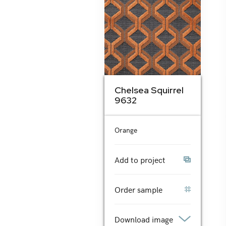
Chelsea Squirrel
9632
Orange
Add to project
Order sample
Download image