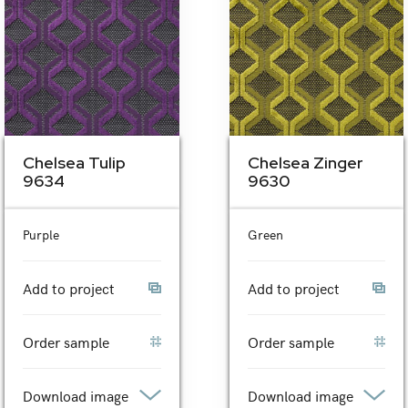
Chelsea Tulip
Chelsea Zinger
9634
9630
Purple
Green
Add to project
Add to project
Order sample
Order sample
Download image
Download image