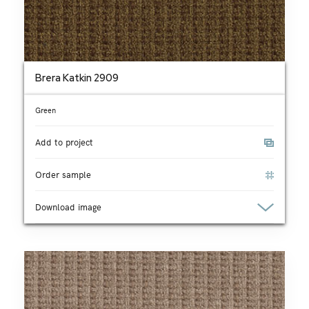
Brera Katkin 2909
Green
Add to project
Order sample
Download image