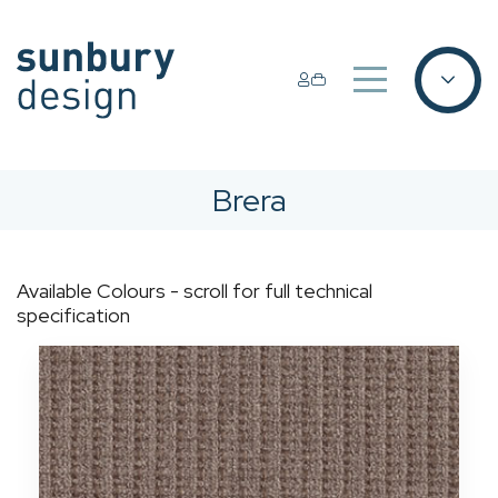
Brera
Available Colours - scroll for full technical
specification