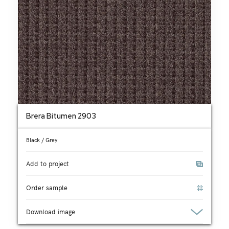
Brera Bitumen 2903
Black / Grey
Add to project
Order sample
Download image