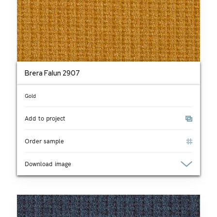
Brera Falun 2907
Gold
Add to project
Order sample
Download image