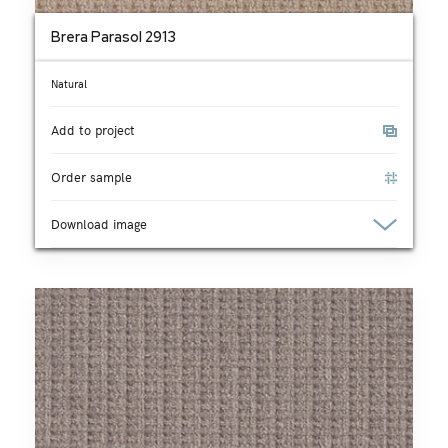
Brera Parasol 2913
Natural
Add to project
Order sample
Download image