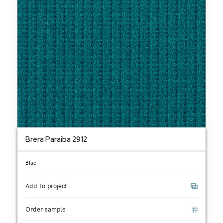
Brera Paraiba 2912
Blue
Add to project
Order sample