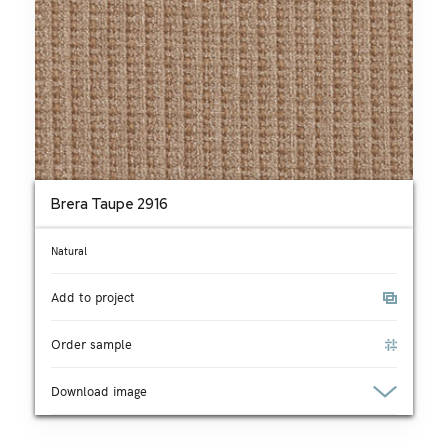
Brera Taupe 2916
Natural
Add to project
Order sample
Download image