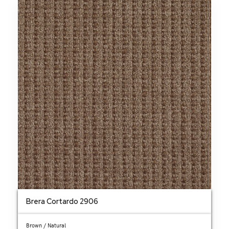
Brera Cortardo 2906
Brown / Natural