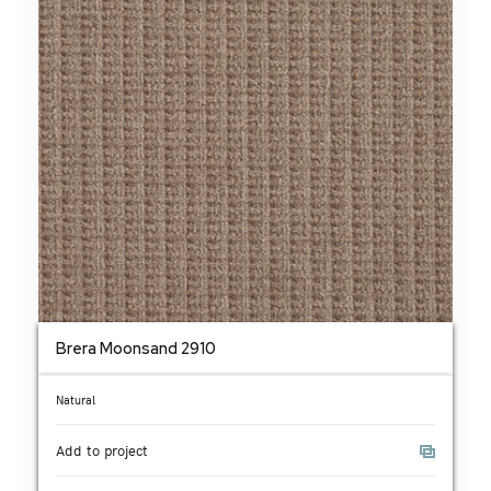
Brera Moonsand 2910
Natural
Add to project