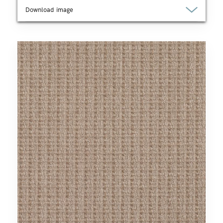
Download image