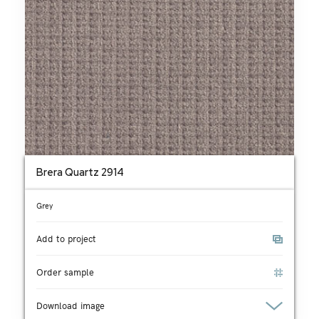
Brera Quartz 2914
Grey
Add to project
Order sample
Download image