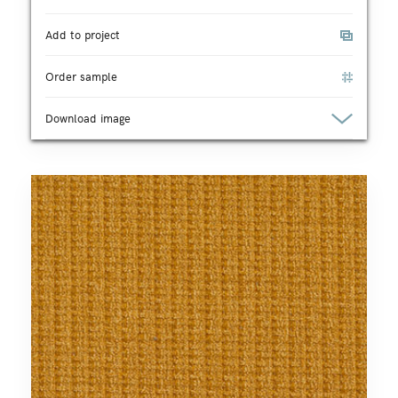
Add to project
Order sample
Download image