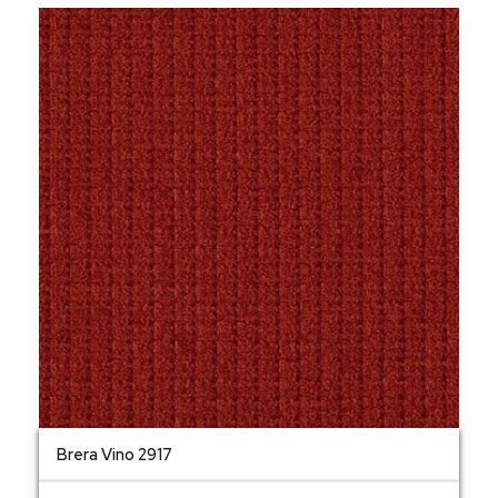
Brera Vino 2917