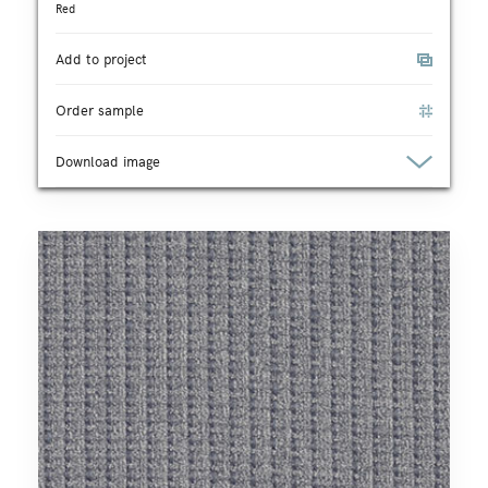
Red
Add to project
Order sample
Download image