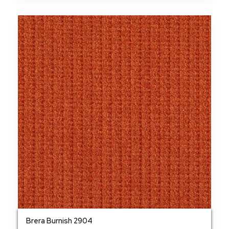
Brera Burnish 2904