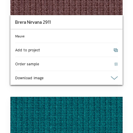
Brera Nirvana 2911
Mauve
Add to project
Order sample
Download image