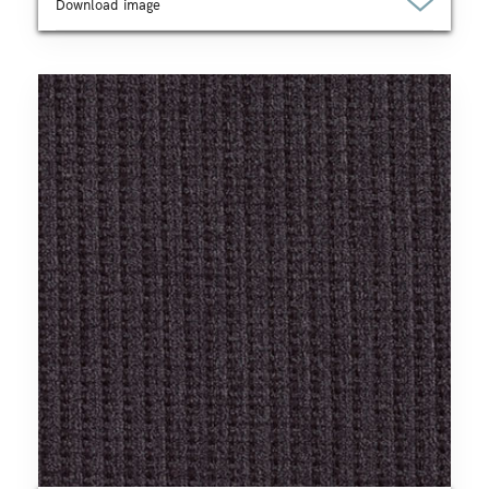
Download image