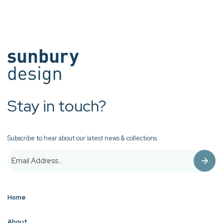
Stay in touch?
Subscribe to hear about our latest news & collections.
Home
About