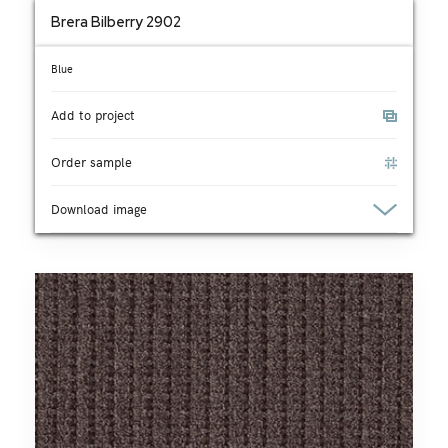
Brera Bilberry 2902
Blue
Add to project
Order sample
Download image