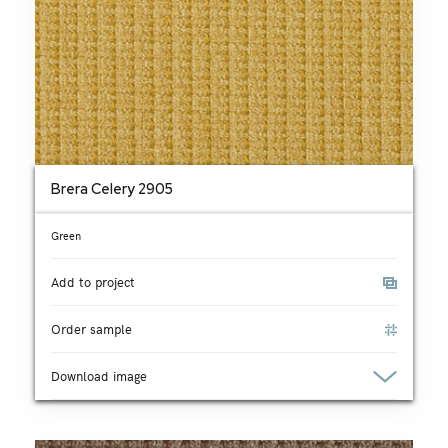
Brera Celery 2905
Green
Add to project
Order sample
Download image