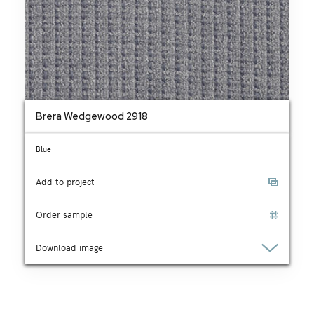
Brera Wedgewood 2918
Blue
Add to project
Order sample
Download image