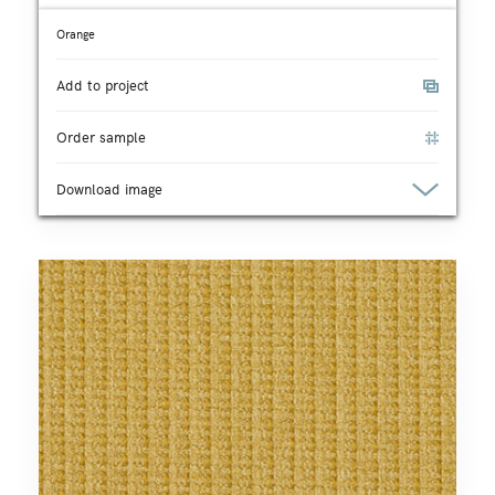
Orange
Add to project
Order sample
Download image