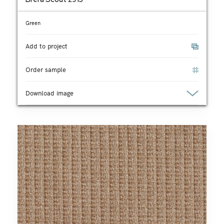
Green
Add to project
Order sample
Download image