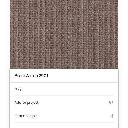
Brera Anton 2901
Grey
Add to project
Order sample