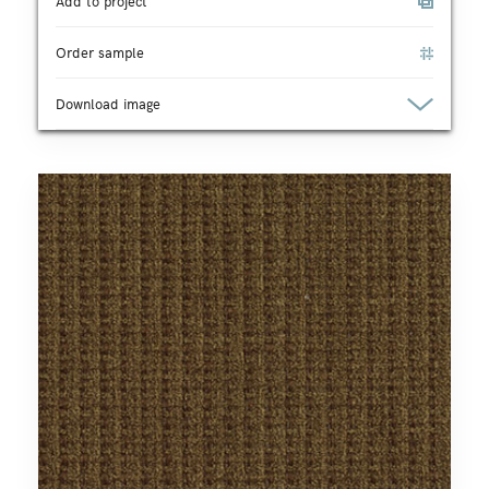
Add to project
Order sample
Download image