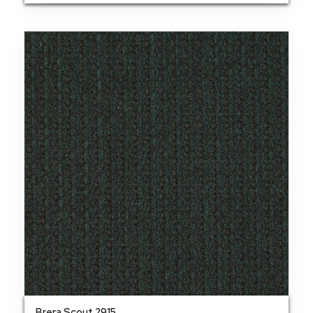
Brera Scout 2915