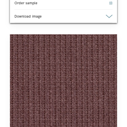
Order sample
Download image