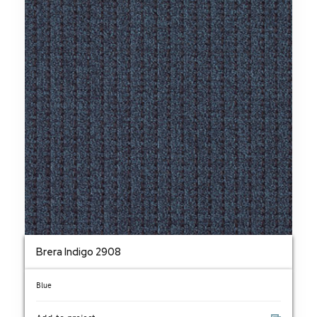
Brera Indigo 2908
Blue