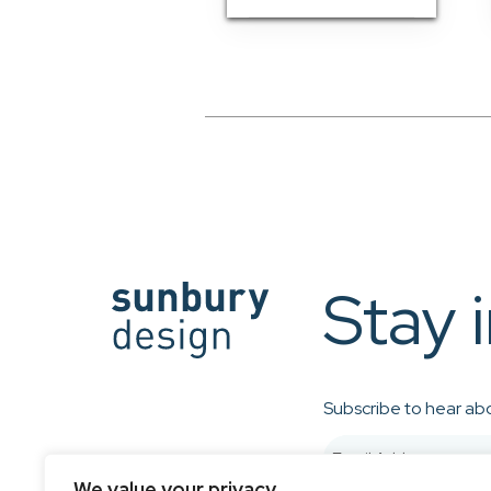
Stay 
Subscribe to hear abo
We value your privacy