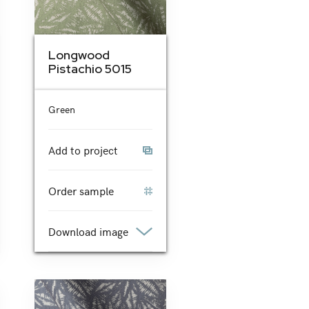
Longwood
Pistachio 5015
Green
Add to project
Order sample
Download image