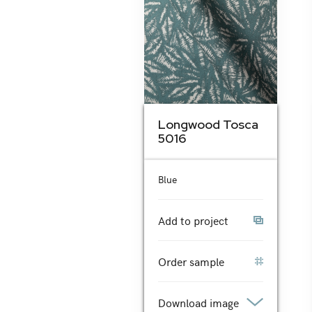
Longwood Tosca
5016
Blue
Add to project
Order sample
Download image