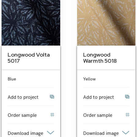
Longwood Volta
Longwood
5017
Warmth 5018
Blue
Yellow
Add to project
Add to project
Order sample
Order sample
Download image
Download image