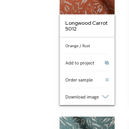
Longwood Carrot
5012
Orange / Rust
Add to project
Order sample
Download image