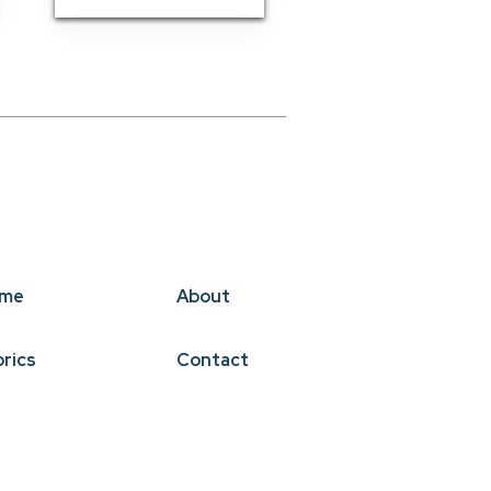
me
About
brics
Contact