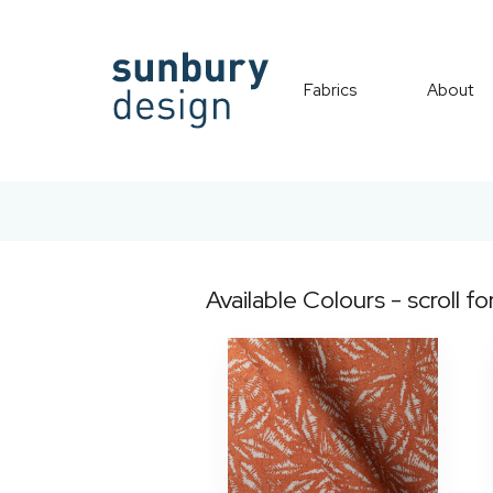
Fabrics
About
Available Colours - scroll fo