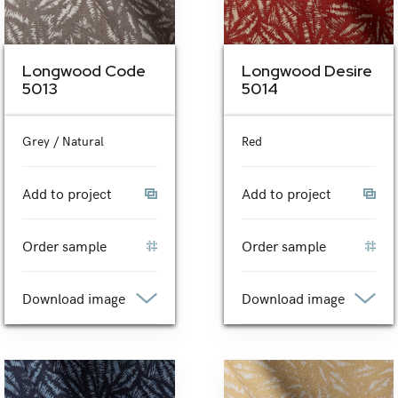
Longwood Code
Longwood Desire
5013
5014
Grey / Natural
Red
Add to project
Add to project
Order sample
Order sample
Download image
Download image