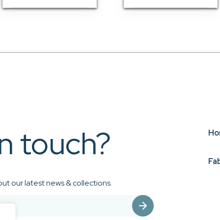
in touch?
Ho
Fa
ut our latest news & collections.