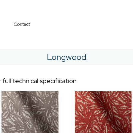
Contact
Longwood
r full technical specification