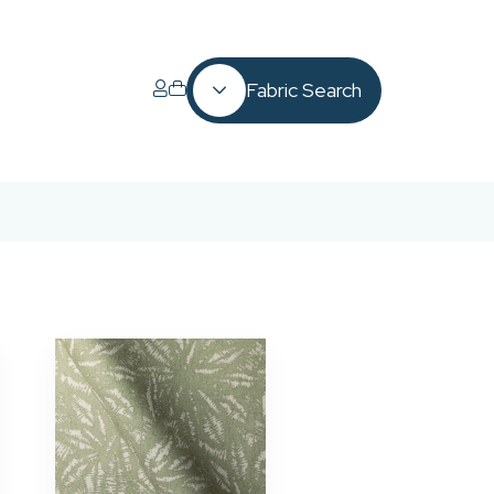
Fabric Search