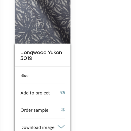
Longwood Yukon
5019
Blue
Add to project
Order sample
Download image