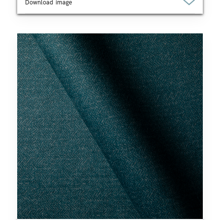
Download image