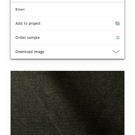
Brown
Add to project
Order sample
Download image