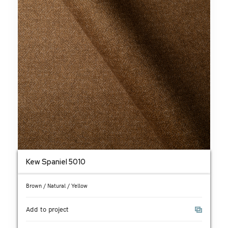
Kew Spaniel 5010
Brown / Natural / Yellow
Add to project