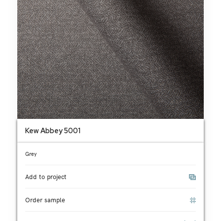
Kew Abbey 5001
Grey
Add to project
Order sample