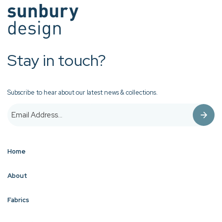
Stay in touch?
Subscribe to hear about our latest news & collections.
Home
About
Fabrics