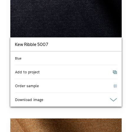
Kew Ribble 5007
Blue
Add to project
Order sample
Download image