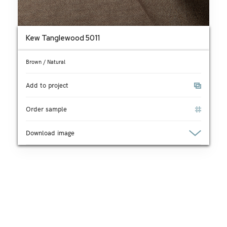
Kew Tanglewood 5011
Brown / Natural
Add to project
Order sample
Download image