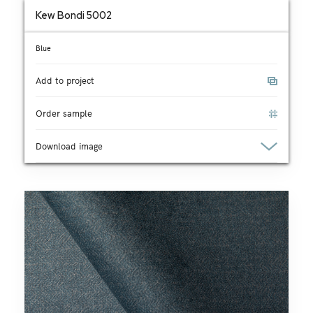
Kew Bondi 5002
Blue
Add to project
Order sample
Download image