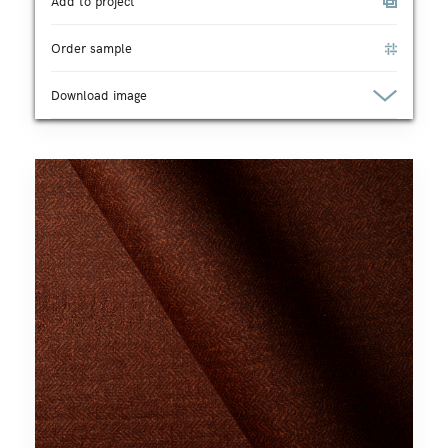
Add to project
Order sample
Download image