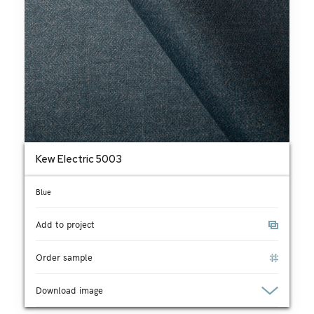
Kew Electric 5003
Blue
Add to project
Order sample
Download image