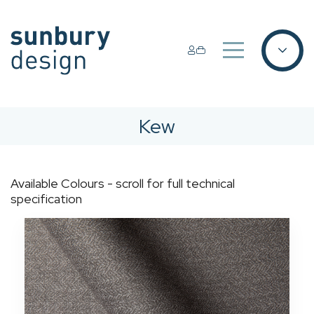
Kew
Available Colours - scroll for full technical
specification