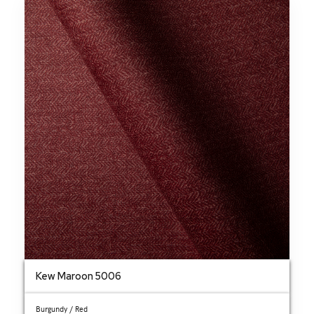
Kew Maroon 5006
Burgundy / Red