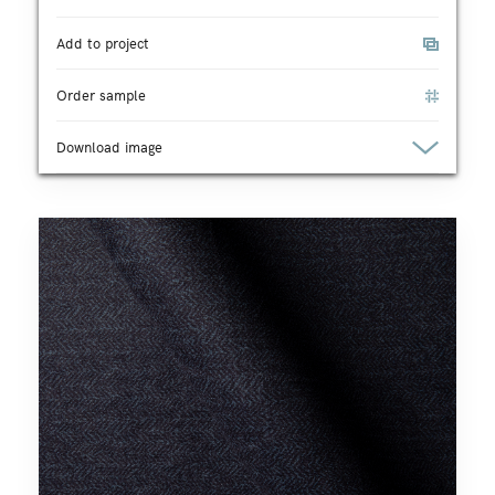
Add to project
Order sample
Download image