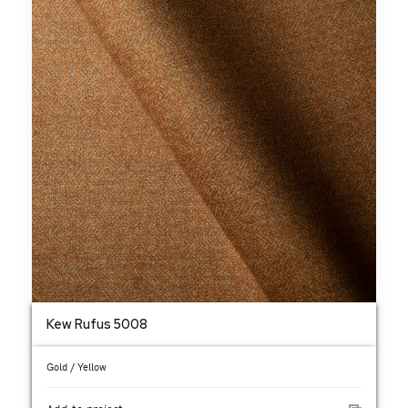
Kew Rufus 5008
Gold / Yellow