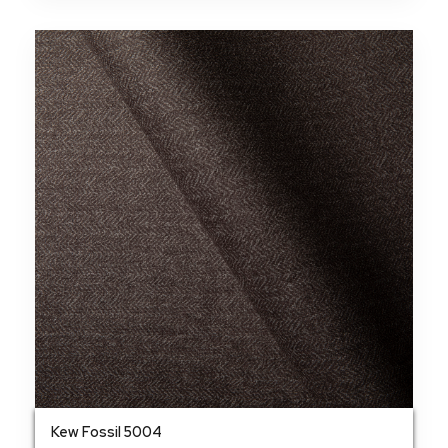
Kew Fossil 5004