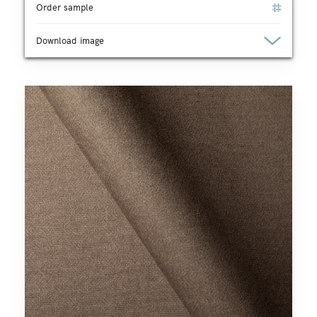
Order sample
Download image