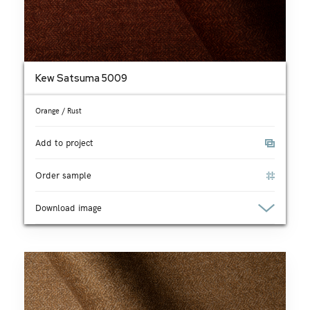
Kew Satsuma 5009
Orange / Rust
Add to project
Order sample
Download image