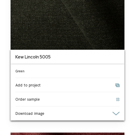
Kew Lincoln 5005
Green
Add to project
Order sample
Download image