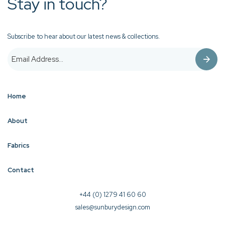
Stay in touch?
Subscribe to hear about our latest news & collections.
Home
About
Fabrics
Contact
+44 (0) 1279 41 60 60
sales@sunburydesign.com