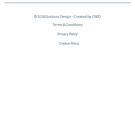
© 2026 Sunbury Design - Created by
CREO
Terms & Conditions
Privacy Policy
Cookie Policy