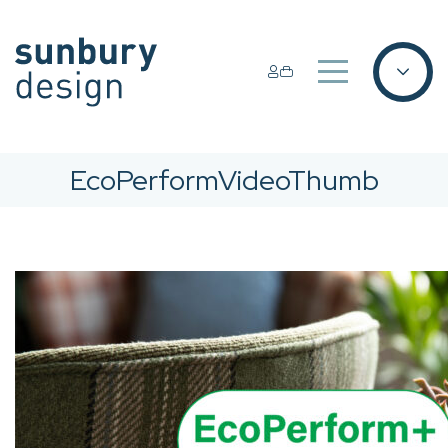
EcoPerformVideoThumb