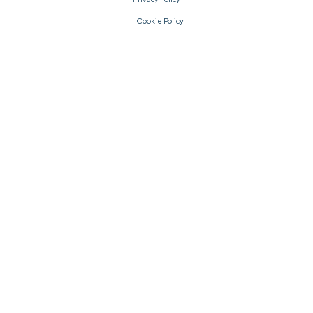
Cookie Policy