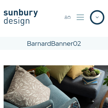
BarnardBanner02