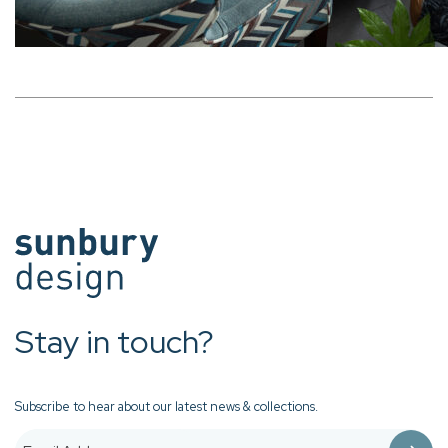
Stay in touch?
Subscribe to hear about our latest news & collections.