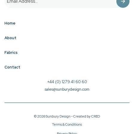
Home
About
Fabrics
Contact
+44 (0) 1279 41 60 60
sales@sunburydesign.com
© 2026 Sunbury Design - Created by
CREO
Terms & Conditions
Privacy Policy