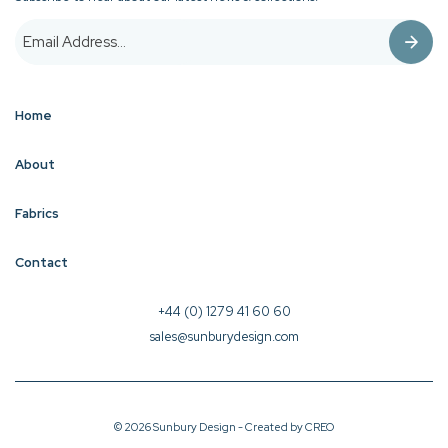
Home
About
Fabrics
Contact
+44 (0) 1279 41 60 60
sales@sunburydesign.com
© 2026 Sunbury Design - Created by
CREO