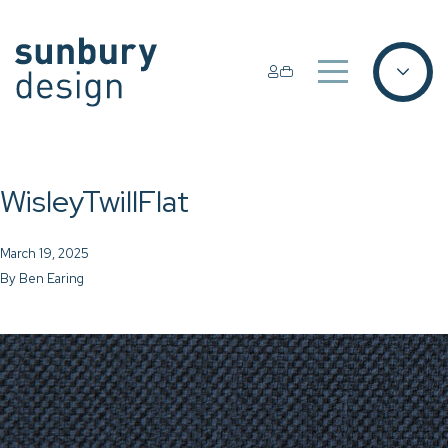
WisleyTwillFlat
March 19, 2025
By
Ben Earing