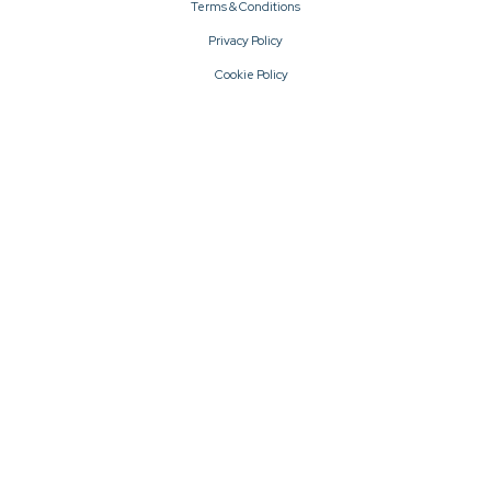
Terms & Conditions
Privacy Policy
Cookie Policy