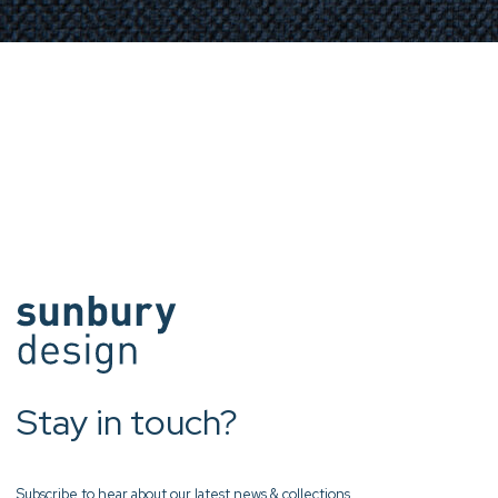
Stay in touch?
Subscribe to hear about our latest news & collections.