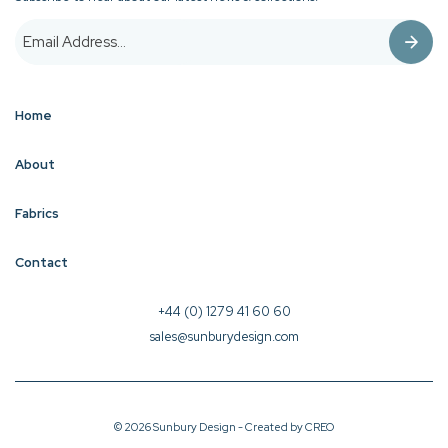
Home
About
Fabrics
Contact
+44 (0) 1279 41 60 60
sales@sunburydesign.com
© 2026 Sunbury Design - Created by
CREO