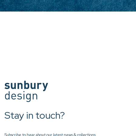
Stay in touch?
Subscribe to hear about our latest news & collections.