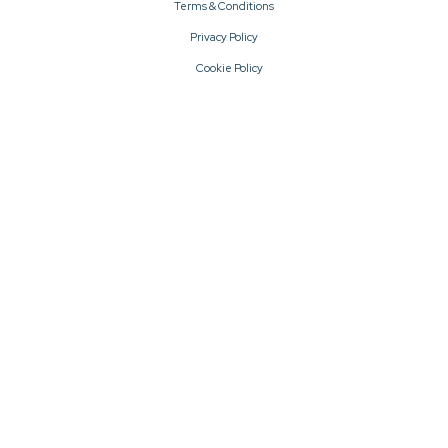
Terms & Conditions
Privacy Policy
Cookie Policy