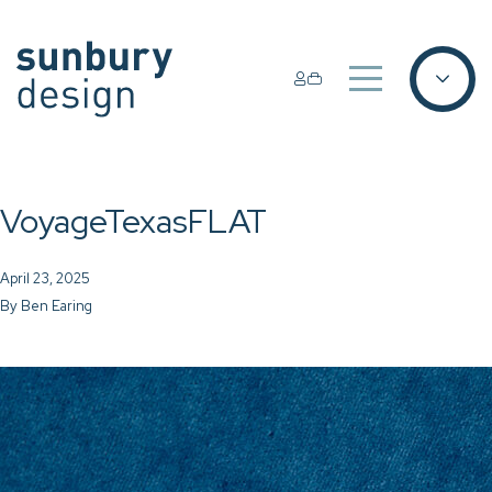
VoyageTexasFLAT
April 23, 2025
By
Ben Earing