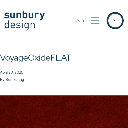
VoyageOxideFLAT
April 23, 2025
By
Ben Earing