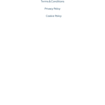
Terms & Conditions
Privacy Policy
Cookie Policy