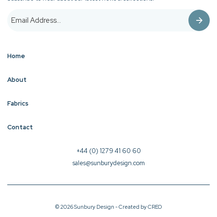
Home
About
Fabrics
Contact
+44 (0) 1279 41 60 60
sales@sunburydesign.com
© 2026 Sunbury Design - Created by
CREO