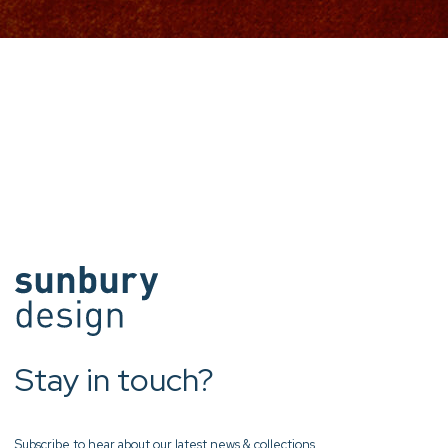
Stay in touch?
Subscribe to hear about our latest news & collections.