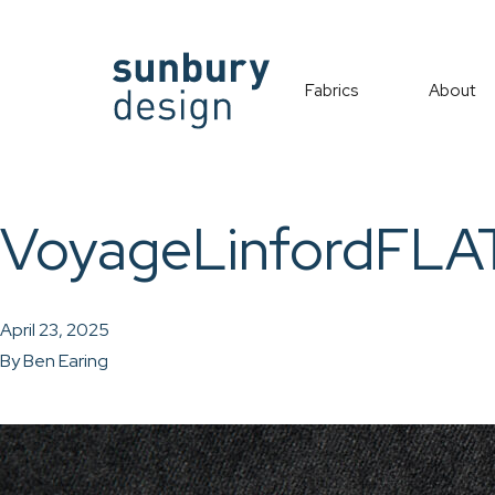
Fabrics
About
VoyageLinfordFLA
April 23, 2025
By
Ben Earing