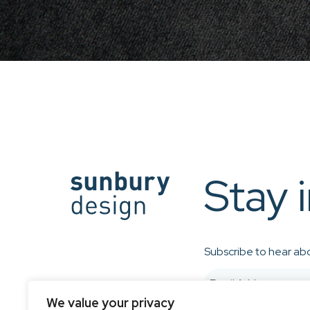
Stay 
Subscribe to hear abo
We value your privacy