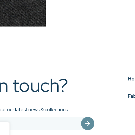
in touch?
Ho
Fa
ut our latest news & collections.