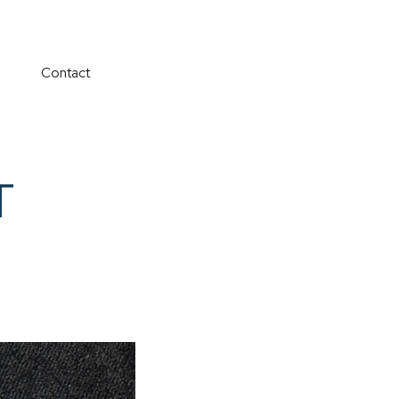
Contact
T