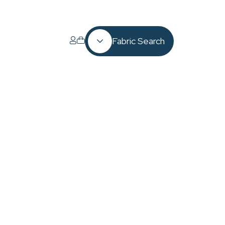
Fabric Search