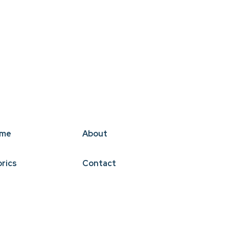
me
About
brics
Contact