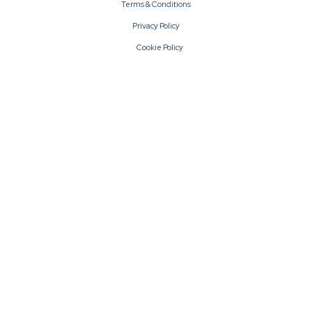
Terms & Conditions
Privacy Policy
Cookie Policy