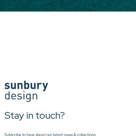
Stay in touch?
Subscribe to hear about our latest news & collections.