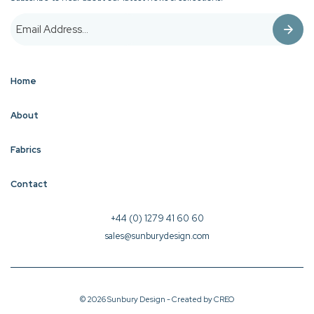
Home
About
Fabrics
Contact
+44 (0) 1279 41 60 60
sales@sunburydesign.com
© 2026 Sunbury Design - Created by
CREO