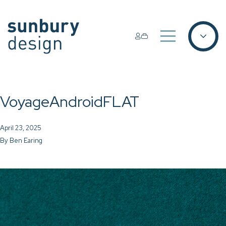
VoyageAndroidFLAT
April 23, 2025
By
Ben Earing