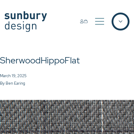
SherwoodHippoFlat
March 19, 2025
By
Ben Earing