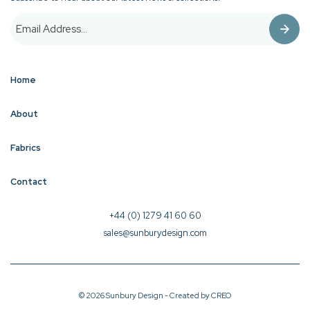
Home
About
Fabrics
Contact
+44 (0) 1279 41 60 60
sales@sunburydesign.com
© 2026 Sunbury Design - Created by
CREO