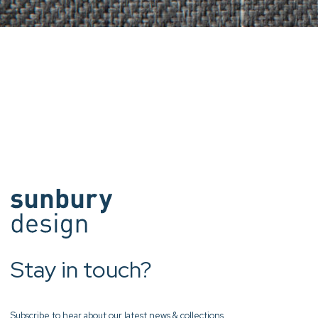
Stay in touch?
Subscribe to hear about our latest news & collections.