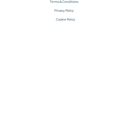
Terms & Conditions
Privacy Policy
Cookie Policy