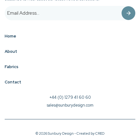
Home
About
Fabrics
Contact
+44 (0) 1279 41 60 60
sales@sunburydesign.com
© 2026 Sunbury Design - Created by
CREO