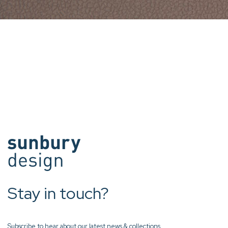
Stay in touch?
Subscribe to hear about our latest news & collections.