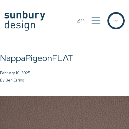
NappaPigeonFLAT
February 10, 2025
By
Ben Earing