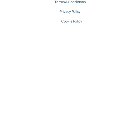
Terms & Conditions
Privacy Policy
Cookie Policy