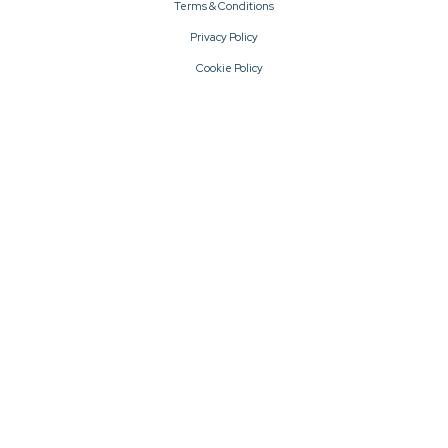
Terms & Conditions
Privacy Policy
Cookie Policy