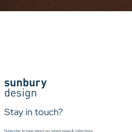
Stay in touch?
Subscribe to hear about our latest news & collections.