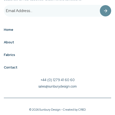
Home
About
Fabrics
Contact
+44 (0) 1279 41 60 60
sales@sunburydesign.com
© 2026 Sunbury Design - Created by
CREO