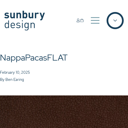
NappaPacasFLAT
February 10, 2025
By
Ben Earing