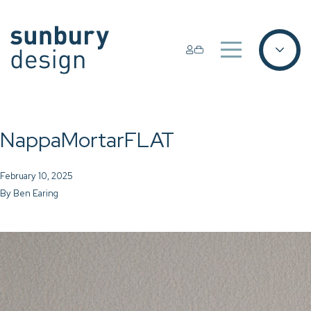
NappaMortarFLAT
February 10, 2025
By
Ben Earing