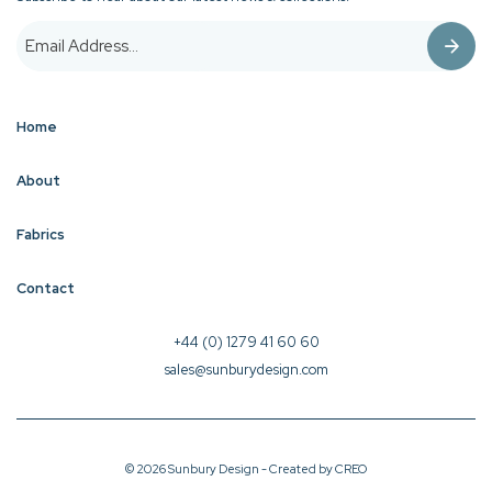
Home
About
Fabrics
Contact
+44 (0) 1279 41 60 60
sales@sunburydesign.com
© 2026 Sunbury Design - Created by
CREO