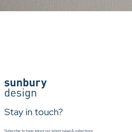
Stay in touch?
Subscribe to hear about our latest news & collections.