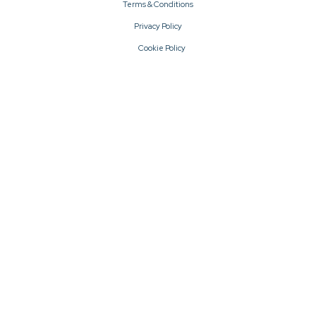
Terms & Conditions
Privacy Policy
Cookie Policy