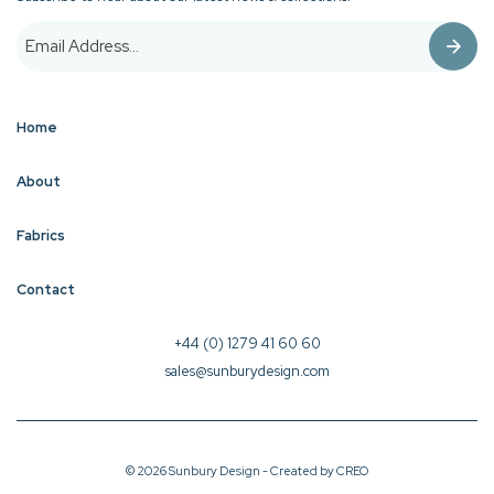
Home
About
Fabrics
Contact
+44 (0) 1279 41 60 60
sales@sunburydesign.com
© 2026 Sunbury Design - Created by
CREO