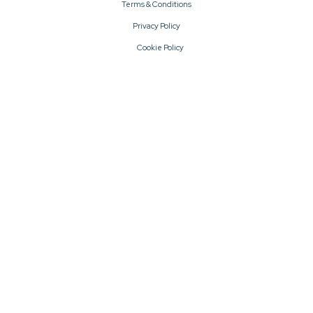
Terms & Conditions
Privacy Policy
Cookie Policy