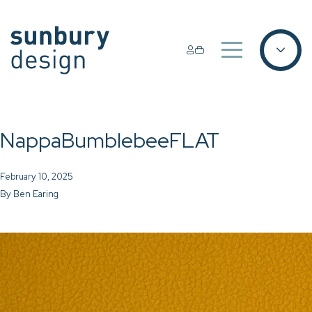
NappaBumblebeeFLAT
February 10, 2025
By
Ben Earing