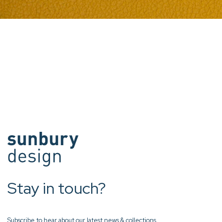
Stay in touch?
Subscribe to hear about our latest news & collections.