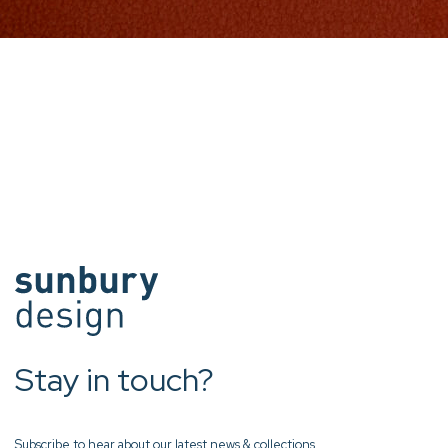
Stay in touch?
Subscribe to hear about our latest news & collections.