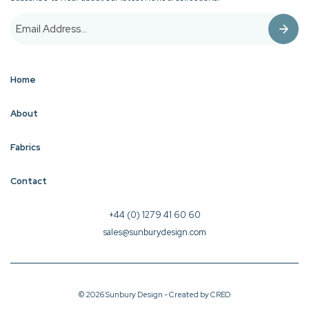
Home
About
Fabrics
Contact
+44 (0) 1279 41 60 60
sales@sunburydesign.com
© 2026 Sunbury Design - Created by
CREO