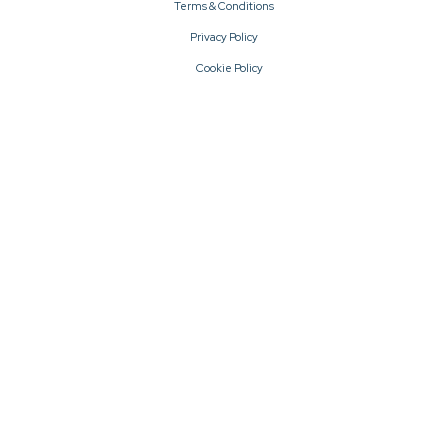
Terms & Conditions
Privacy Policy
Cookie Policy