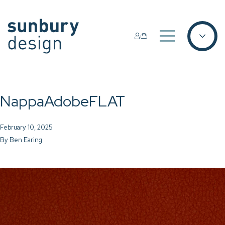
NappaAdobeFLAT
February 10, 2025
By
Ben Earing