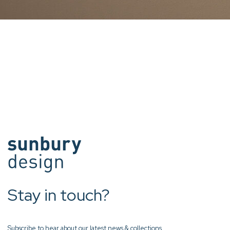
Stay in touch?
Subscribe to hear about our latest news & collections.