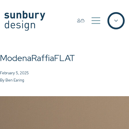
ModenaRaffiaFLAT
February 5, 2025
By
Ben Earing