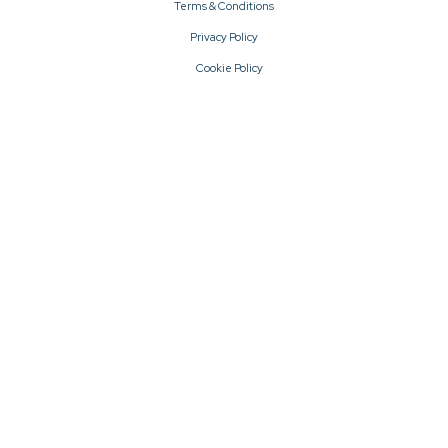
Terms & Conditions
Privacy Policy
Cookie Policy