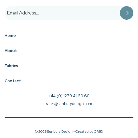
Home
About
Fabrics
Contact
+44 (0) 1279 41 60 60
sales@sunburydesign.com
© 2026 Sunbury Design - Created by
CREO