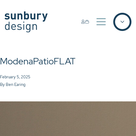
ModenaPatioFLAT
February 5, 2025
By
Ben Earing