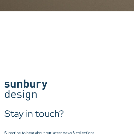
Stay in touch?
Subscribe to hear about our latest news & collections.