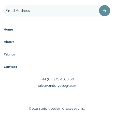
Home
About
Fabrics
Contact
+44 (0) 1279 41 60 60
sales@sunburydesign.com
© 2026 Sunbury Design - Created by
CREO