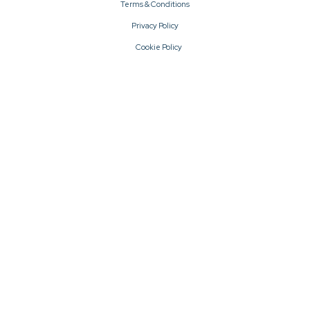
Terms & Conditions
Privacy Policy
Cookie Policy