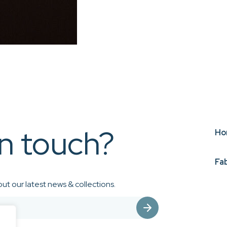
in touch?
Ho
Fa
ut our latest news & collections.