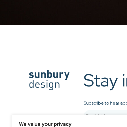
Stay 
Subscribe to hear abo
We value your privacy