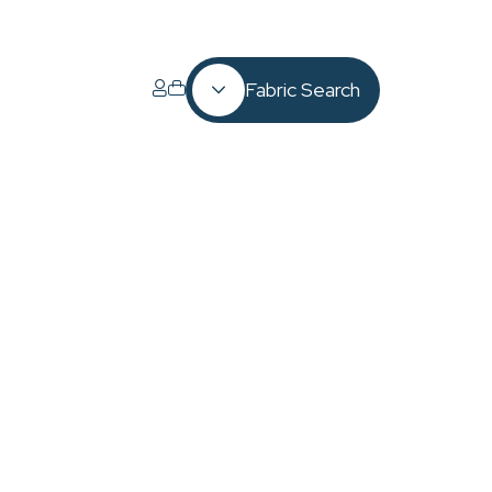
Fabric Search