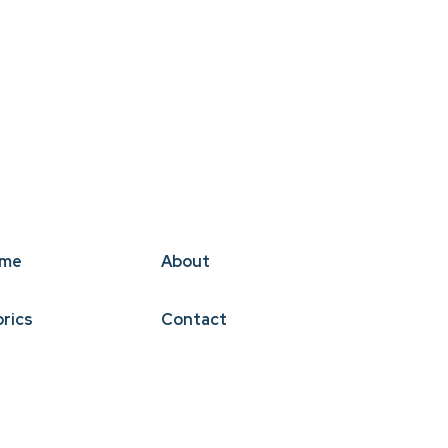
me
About
brics
Contact