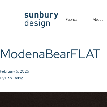
Fabrics
About
ModenaBearFLAT
February 5, 2025
By
Ben Earing