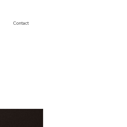
Contact