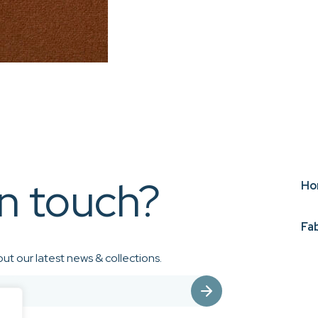
in touch?
Ho
Fa
ut our latest news & collections.