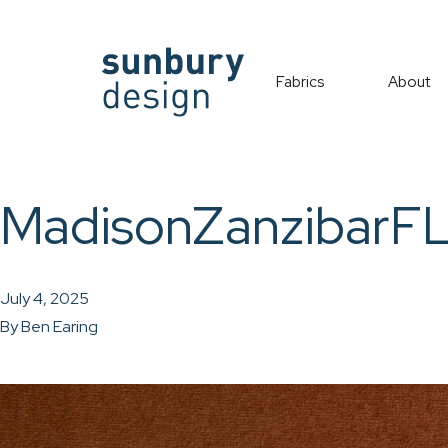
Fabrics
About
MadisonZanzibarF
July 4, 2025
By
Ben Earing