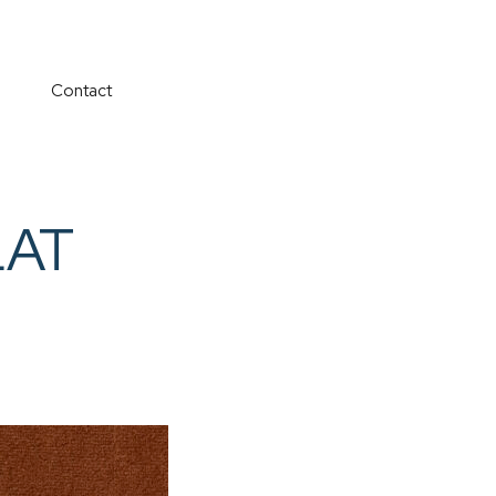
Contact
LAT