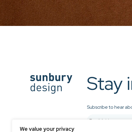
Stay 
Subscribe to hear abo
We value your privacy