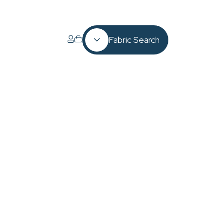
Fabric Search