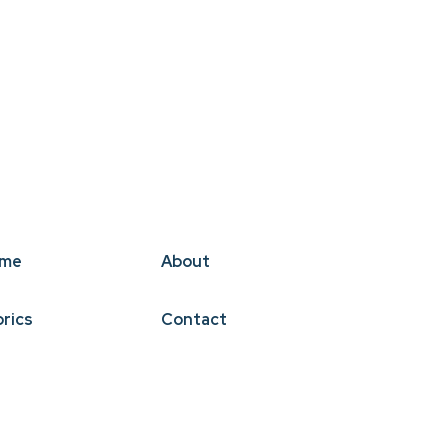
me
About
brics
Contact