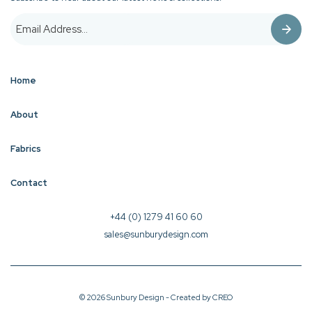
Home
About
Fabrics
Contact
+44 (0) 1279 41 60 60
sales@sunburydesign.com
© 2026 Sunbury Design - Created by
CREO