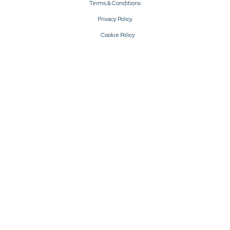
Terms & Conditions
Privacy Policy
Cookie Policy