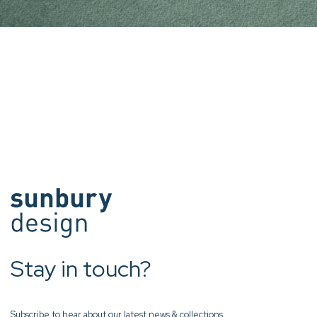
Stay in touch?
Subscribe to hear about our latest news & collections.