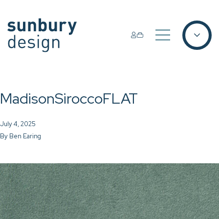
MadisonSiroccoFLAT
July 4, 2025
By
Ben Earing