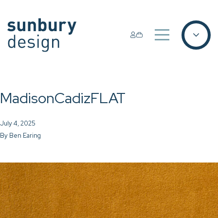
MadisonCadizFLAT
July 4, 2025
By
Ben Earing