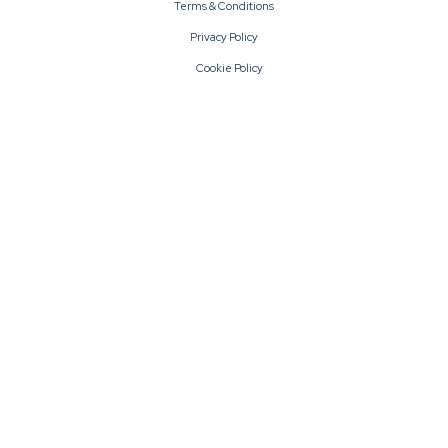
Terms & Conditions
Privacy Policy
Cookie Policy