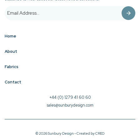
Home
About
Fabrics
Contact
+44 (0) 1279 41 60 60
sales@sunburydesign.com
© 2026 Sunbury Design - Created by
CREO