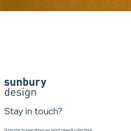
Stay in touch?
Subscribe to hear about our latest news & collections.