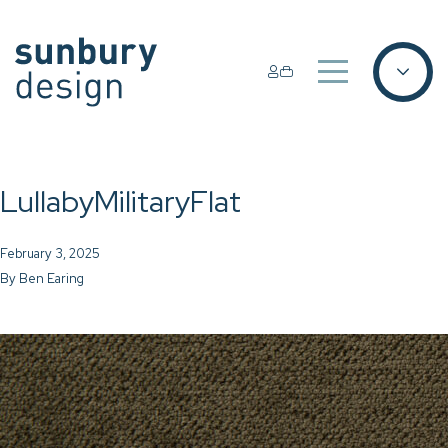
LullabyMilitaryFlat
February 3, 2025
By
Ben Earing