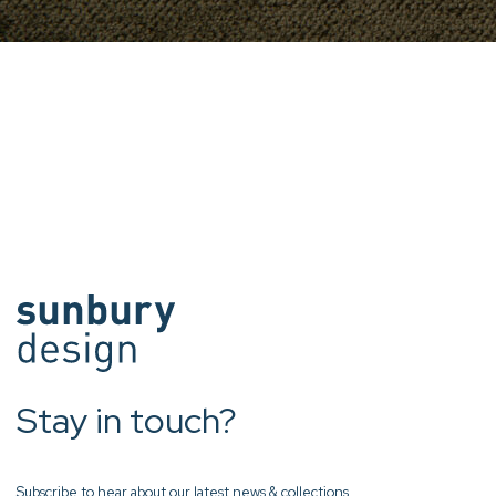
Stay in touch?
Subscribe to hear about our latest news & collections.