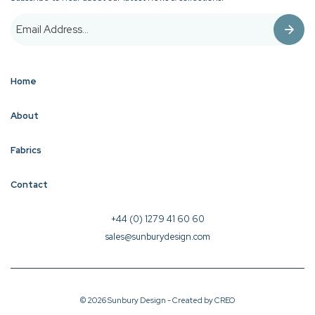
Home
About
Fabrics
Contact
+44 (0) 1279 41 60 60
sales@sunburydesign.com
© 2026 Sunbury Design - Created by
CREO