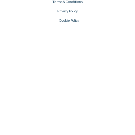
Terms & Conditions
Privacy Policy
Cookie Policy