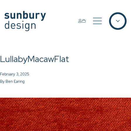
LullabyMacawFlat
February 3, 2025
By
Ben Earing