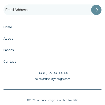
Home
About
Fabrics
Contact
+44 (0) 1279 41 60 60
sales@sunburydesign.com
© 2026 Sunbury Design - Created by
CREO