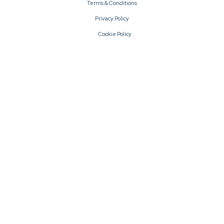
Terms & Conditions
Privacy Policy
Cookie Policy