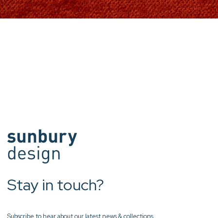
Stay in touch?
Subscribe to hear about our latest news & collections.