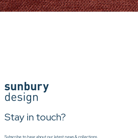
Stay in touch?
Subscribe to hear about our latest news & collections.