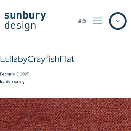
LullabyCrayfishFlat
February 3, 2025
By
Ben Earing