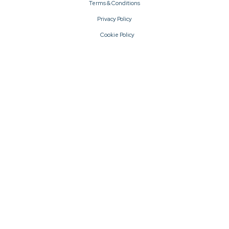
Terms & Conditions
Privacy Policy
Cookie Policy