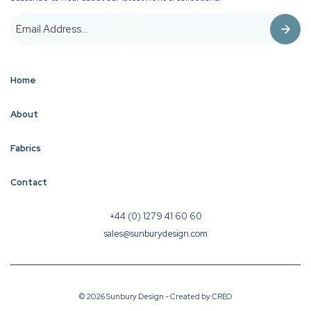
Home
About
Fabrics
Contact
+44 (0) 1279 41 60 60
sales@sunburydesign.com
© 2026 Sunbury Design - Created by
CREO