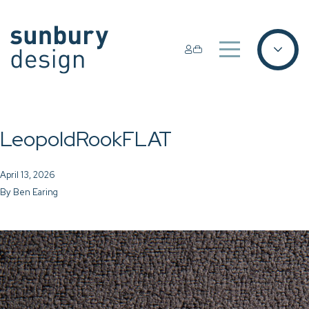
LeopoldRookFLAT
April 13, 2026
By
Ben Earing