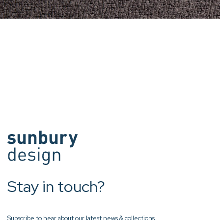
Stay in touch?
Subscribe to hear about our latest news & collections.