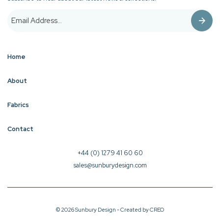
Home
About
Fabrics
Contact
+44 (0) 1279 41 60 60
sales@sunburydesign.com
© 2026 Sunbury Design - Created by
CREO