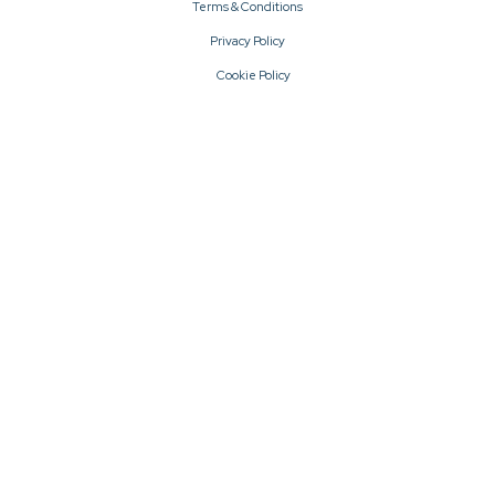
Terms & Conditions
Privacy Policy
Cookie Policy