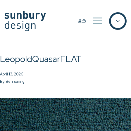
LeopoldQuasarFLAT
April 13, 2026
By
Ben Earing