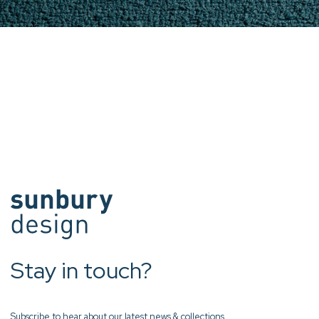
Stay in touch?
Subscribe to hear about our latest news & collections.