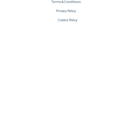
Terms & Conditions
Privacy Policy
Cookie Policy