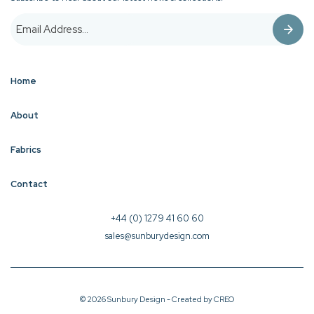
Home
About
Fabrics
Contact
+44 (0) 1279 41 60 60
sales@sunburydesign.com
© 2026 Sunbury Design - Created by
CREO