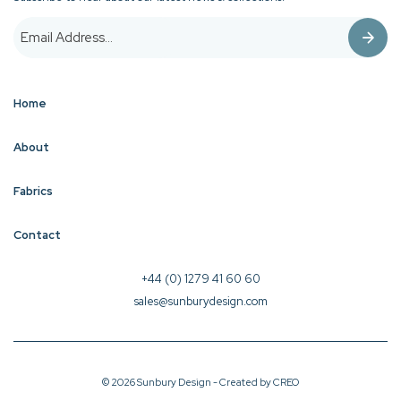
Home
About
Fabrics
Contact
+44 (0) 1279 41 60 60
sales@sunburydesign.com
© 2026 Sunbury Design - Created by
CREO