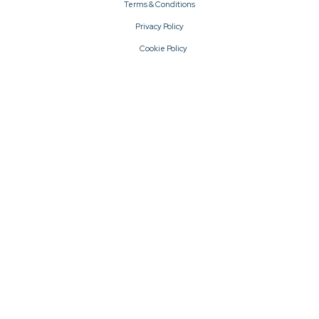
Terms & Conditions
Privacy Policy
Cookie Policy