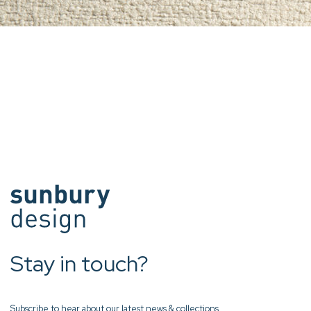
Stay in touch?
Subscribe to hear about our latest news & collections.