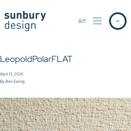
LeopoldPolarFLAT
April 13, 2026
By
Ben Earing