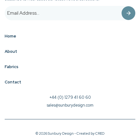
Home
About
Fabrics
Contact
+44 (0) 1279 41 60 60
sales@sunburydesign.com
© 2026 Sunbury Design - Created by
CREO