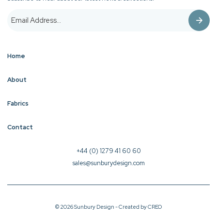
Home
About
Fabrics
Contact
+44 (0) 1279 41 60 60
sales@sunburydesign.com
© 2026 Sunbury Design - Created by
CREO