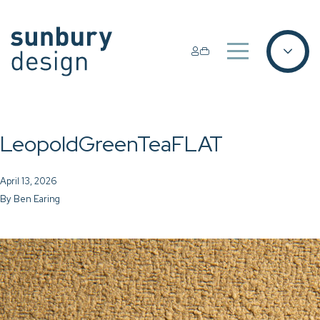
LeopoldGreenTeaFLAT
April 13, 2026
By
Ben Earing