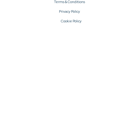
Terms & Conditions
Privacy Policy
Cookie Policy