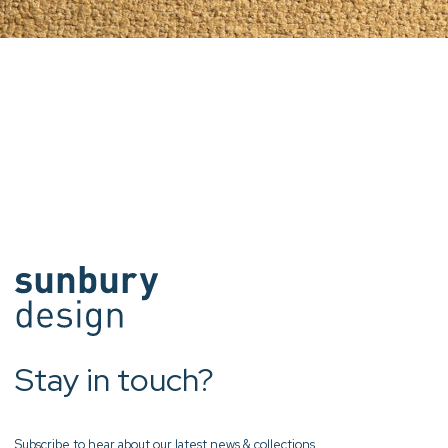
Stay in touch?
Subscribe to hear about our latest news & collections.