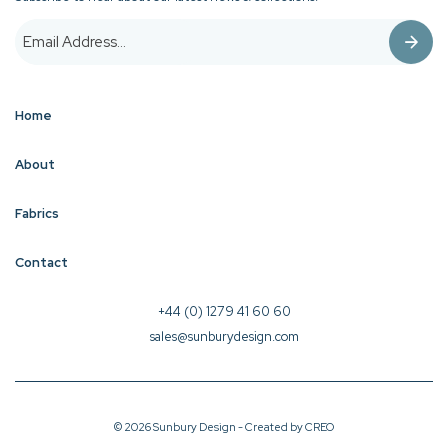
Home
About
Fabrics
Contact
+44 (0) 1279 41 60 60
sales@sunburydesign.com
© 2026 Sunbury Design - Created by
CREO