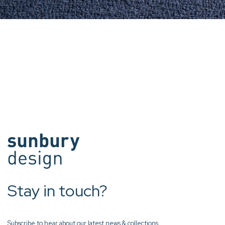
Stay in touch?
Subscribe to hear about our latest news & collections.