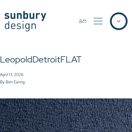
LeopoldDetroitFLAT
April 13, 2026
By
Ben Earing