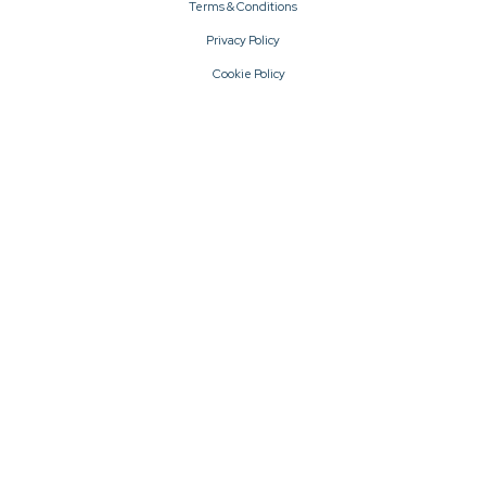
Terms & Conditions
Privacy Policy
Cookie Policy