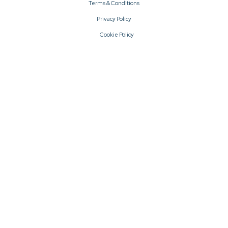
Terms & Conditions
Privacy Policy
Cookie Policy