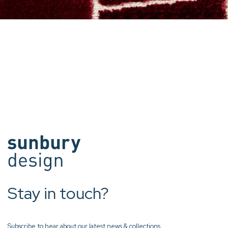
Stay in touch?
Subscribe to hear about our latest news & collections.