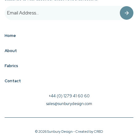
Home
About
Fabrics
Contact
+44 (0) 1279 41 60 60
sales@sunburydesign.com
© 2026 Sunbury Design - Created by
CREO