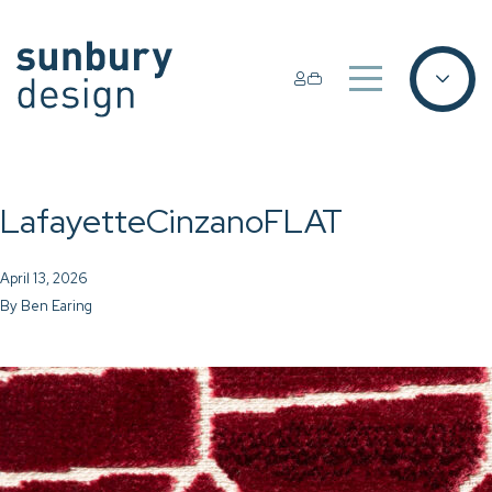
LafayetteCinzanoFLAT
April 13, 2026
By
Ben Earing